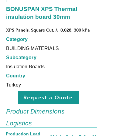
BONUSPAN XPS Thermal
insulation board 30mm
XPS Panels, Square Cut, ƛ=0,028, 300 kPa
Category
BUILDING MATERIALS
Subcategory
Insulation Boards
Country
Turkey
Request a Quote
Product Dimensions
Logistics
Production Lead