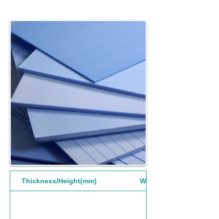
Thickness/Height(mm)
Width(mm)