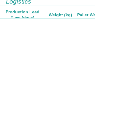
Logistics
Production Lead
Weight (kg)
Pallet Weight
Time (days)
60
5