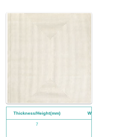
Thickness/Height(mm)
Width(mm)
7
160