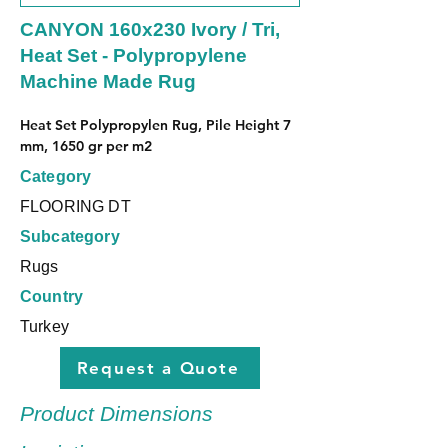
CANYON 160x230 Ivory / Tri,
Heat Set - Polypropylene
Machine Made Rug
Heat Set Polypropylen Rug, Pile Height 7 
mm, 1650 gr per m2
Category
FLOORING DT
Subcategory
Rugs
Country
Turkey
Request a Quote
Product Dimensions