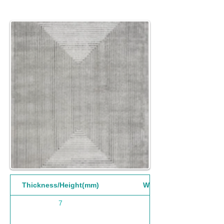
Thickness/Height(mm)
Width(mm)
7
200