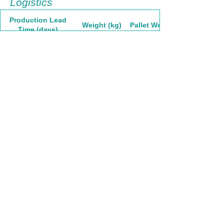
Logistics
Production Lead
Weight (kg)
Pallet Weight
Time (days)
60
8