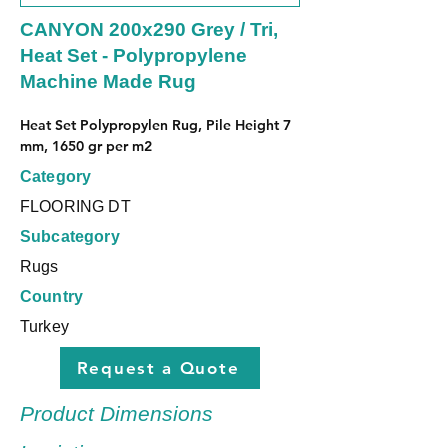
CANYON 200x290 Grey / Tri,
Heat Set - Polypropylene
Machine Made Rug
Heat Set Polypropylen Rug, Pile Height 7 
mm, 1650 gr per m2
Category
FLOORING DT
Subcategory
Rugs
Country
Turkey
Request a Quote
Product Dimensions