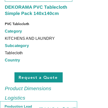
DEKORAMA PVC Tablecloth
Simple Pack 140x140cm
PVC Tablecloth
Category
KITCHENS AND LAUNDRY
Subcategory
Tablecloth
Country
Request a Quote
Product Dimensions
Logistics
Production Lead