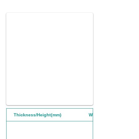
Thickness/Height(mm)
Width(mm)