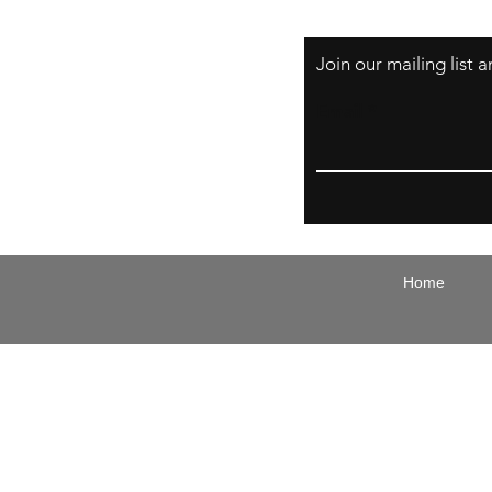
Join our mailing list
Email
Home