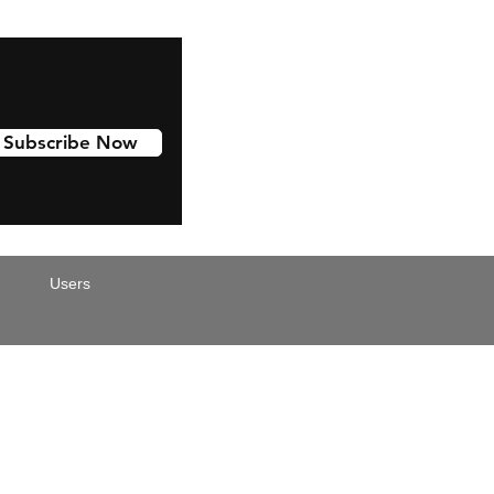
Subscribe Now
Users