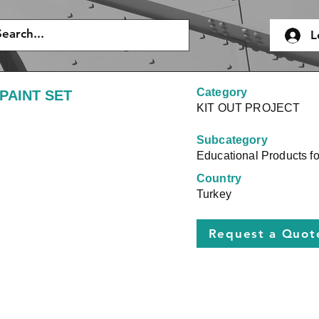
L
Category
PAINT SET
KIT OUT PROJECT
Subcategory
Educational Products for
Country
Turkey
Request a Quot