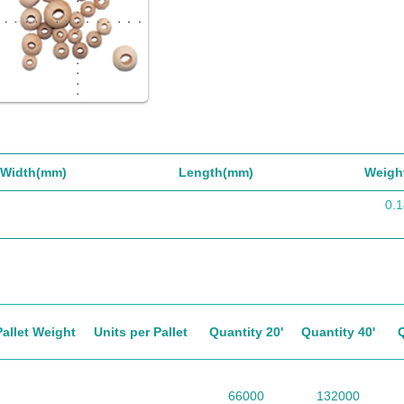
Width(mm)
Length(mm)
Weigh
0.1
Pallet Weight
Units per Pallet
Quantity 20'
Quantity 40'
66000
132000