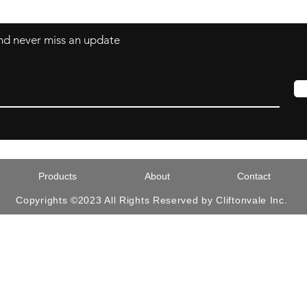
 and never miss an update
Products
About
Contact
Copyrights ©2023 All Rights Reserved by Cliftonvale Inc.