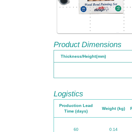
Product Dimensions
Thickness/Height(mm)
Logistics
Production Lead
Weight (kg)
Time (days)
60
0.14