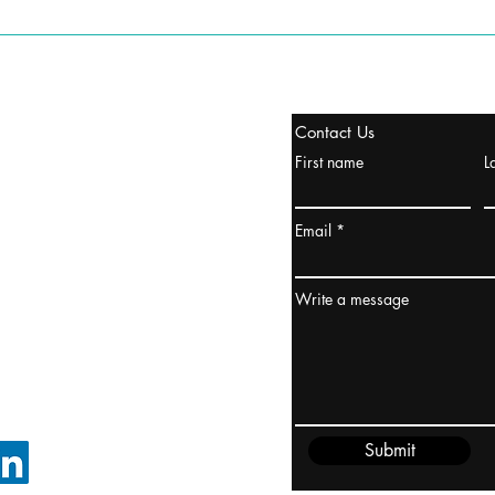
stanbul / TURKEY
Contact Us
urope & Turkey & Russia
First name
L
urkanik@cliftonvale.com
Email
ydney / AUSTRALIA
ceania
Write a message
rder@cliftonvale.com
Submit
FOLLOW ON LINKEDIN