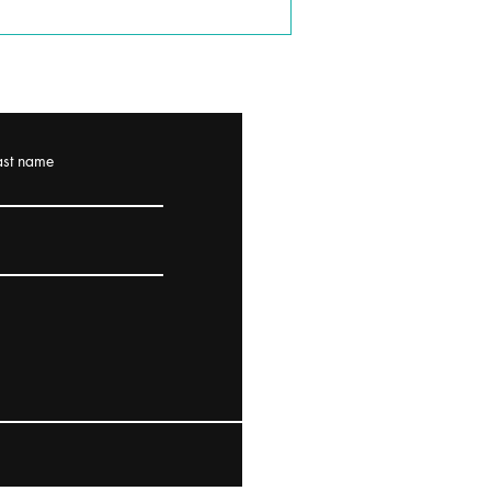
ast name