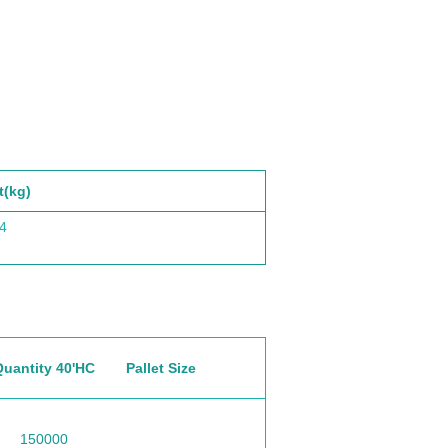
t(kg)
4
Quantity 40'HC
Pallet Size
150000