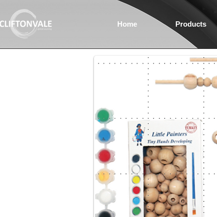
Home
Products