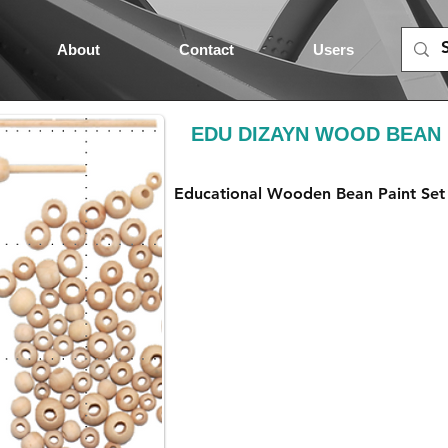
About
Contact
Users
EDU DIZAYN WOOD BEAN 
Educational Wooden Bean Paint Set