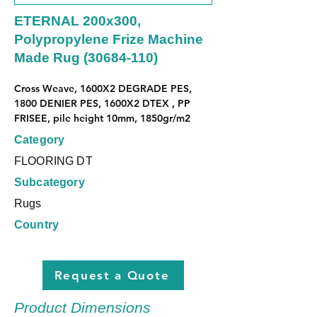
ETERNAL 200x300,
Polypropylene Frize Machine
Made Rug
(30684-110)
Cross Weave, 1600X2 DEGRADE PES, 
1800 DENIER PES, 1600X2 DTEX , PP 
FRISEE, pile height 10mm, 1850gr/m2
Category
FLOORING DT
Subcategory
Rugs
Country
Request a Quote
Product Dimensions