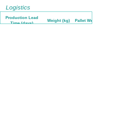
Logistics
Production Lead
Weight (kg)
Pallet Weight
Time (days)