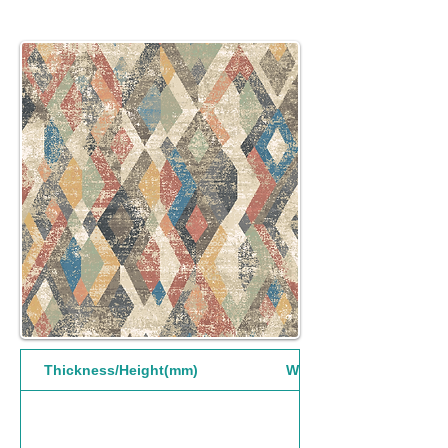
Thickness/Height(mm)
Width(mm)