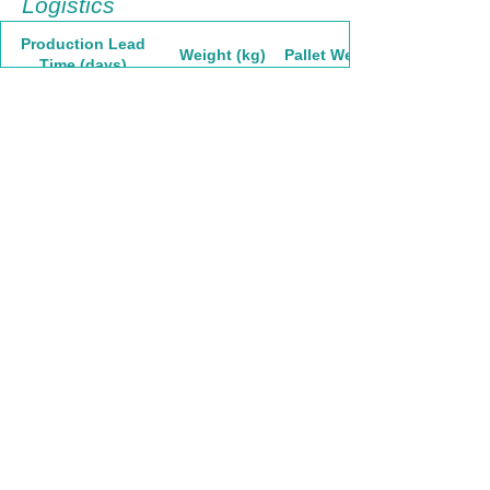
Logistics
Production Lead
Weight (kg)
Pallet Weight
Time (days)
9.75
1041