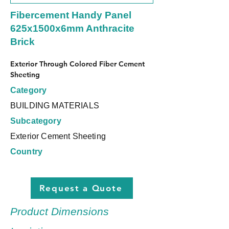
Fibercement Handy Panel
625x1500x6mm Anthracite
Brick
Exterior Through Colored Fiber Cement 
Sheeting
Category
BUILDING MATERIALS
Subcategory
Exterior Cement Sheeting
Country
Request a Quote
Product Dimensions