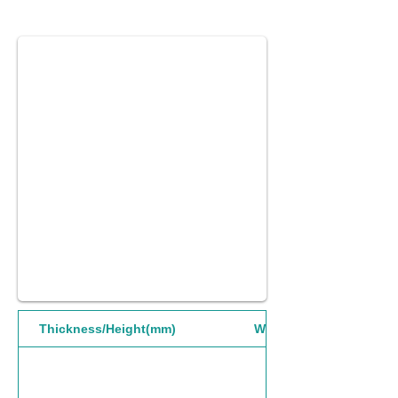
Thickness/Height(mm)
Width(mm)