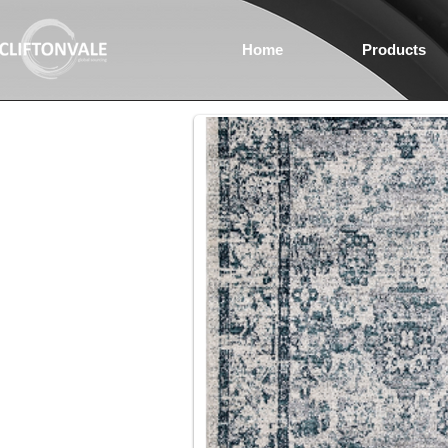
Home
Products