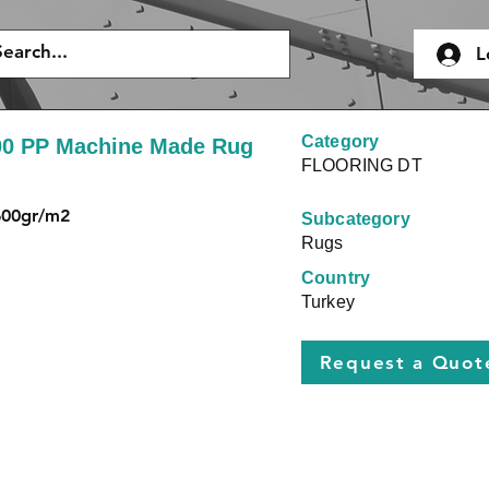
L
Category
00 PP Machine Made Rug
FLOORING DT
600gr/m2
Subcategory
Rugs
Country
Turkey
Request a Quot