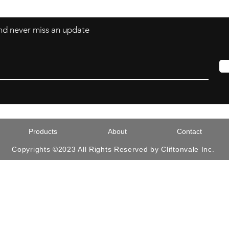
 and never miss an update
Products
About
Contact
Copyrights ©2023 All Rights Reserved by Cliftonvale Inc.