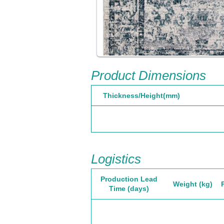
Product Dimensions
Thickness/Height(mm)
Logistics
Production Lead
Weight (kg)
Time (days)