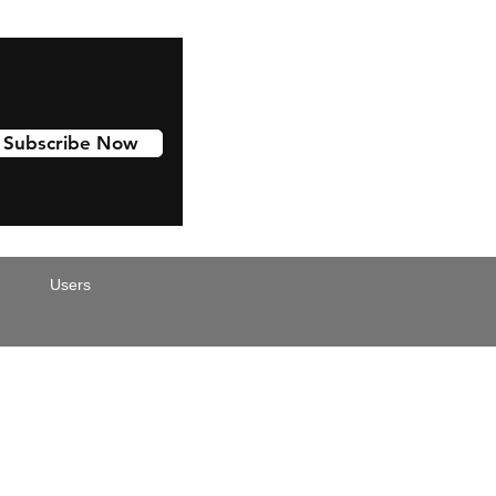
Subscribe Now
Users