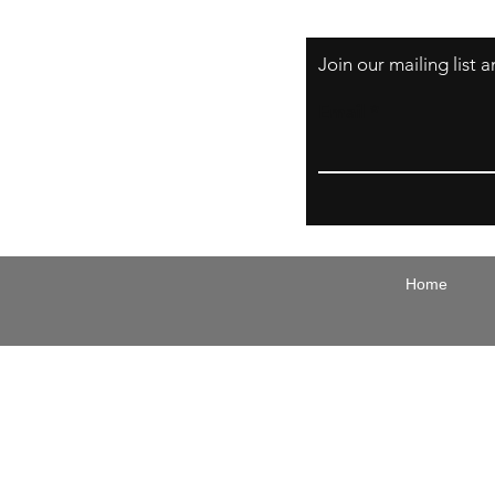
Join our mailing list
Email
Home