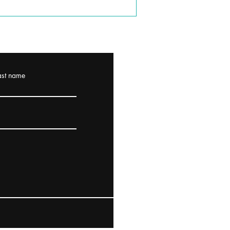
ast name