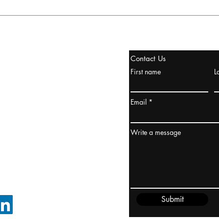
stanbul / TURKEY
Contact Us
urope & Turkey & Russia
First name
L
urkanik@cliftonvale.com
Email
ydney / AUSTRALIA
ceania
Write a message
rder@cliftonvale.com
Submit
FOLLOW ON LINKEDIN