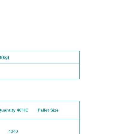
t(kg)
Quantity 40'HC
Pallet Size
4340