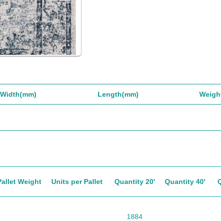
Width(mm)
Length(mm)
Weigh
Pallet Weight
Units per Pallet
Quantity 20'
Quantity 40'
1884