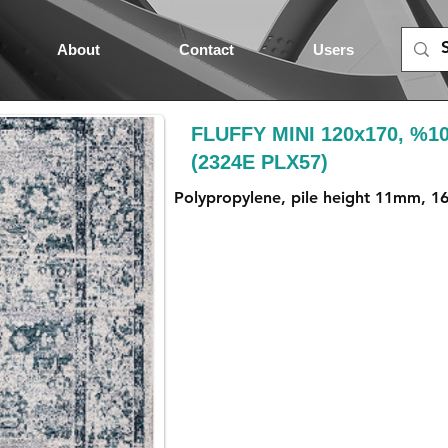
About
Contact
Users
FLUFFY MINI 120x170, %1
(2324E PLX57)
Polypropylene, pile height 11mm, 1