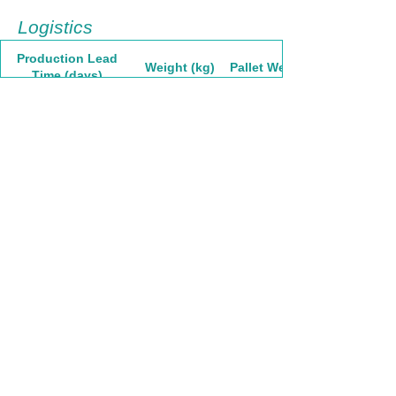
Logistics
Production Lead
Weight (kg)
Pallet Weight
Time (days)