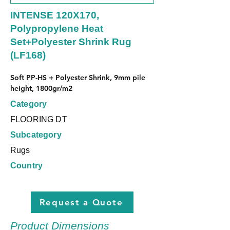
INTENSE 120X170,
Polypropylene Heat
Set+Polyester Shrink Rug
(LF168)
Soft PP-HS + Polyester Shrink, 9mm pile 
height, 1800gr/m2
Category
FLOORING DT
Subcategory
Rugs
Country
Request a Quote
Product Dimensions