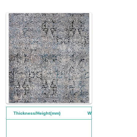
Thickness/Height(mm)
Width(mm)