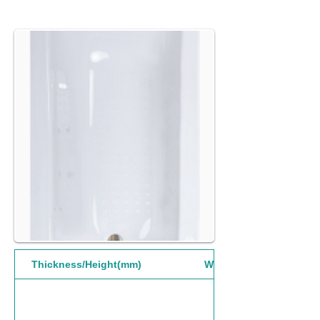
Thickness/Height(mm)
Width(mm)