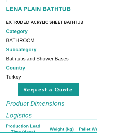
LENA PLAIN BATHTUB
EXTRUDED ACRYLIC SHEET BATHTUB
Category
BATHROOM
Subcategory
Bathtubs and Shower Bases
Country
Turkey
Request a Quote
Product Dimensions
Logistics
Production Lead
Weight (kg)
Pallet Weight
Time (days)