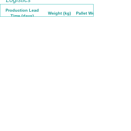
Production Lead
Weight (kg)
Pallet Weight
Time (days)