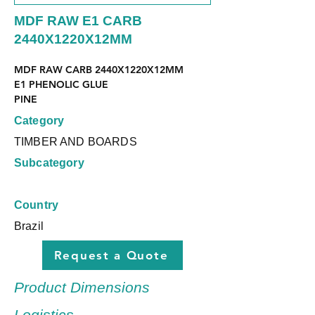
MDF RAW E1 CARB
2440X1220X12MM
MDF RAW CARB 2440X1220X12MM
E1 PHENOLIC GLUE
PINE
Category
TIMBER AND BOARDS
Subcategory
Country
Brazil
Request a Quote
Product Dimensions
Logistics