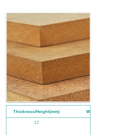
Thickness/Height(mm)
Width(mm)
12
1220