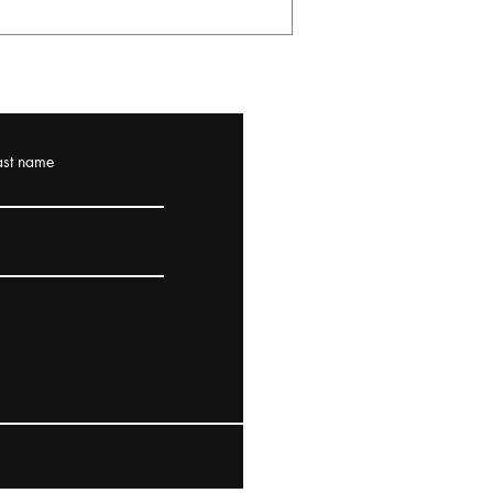
ast name