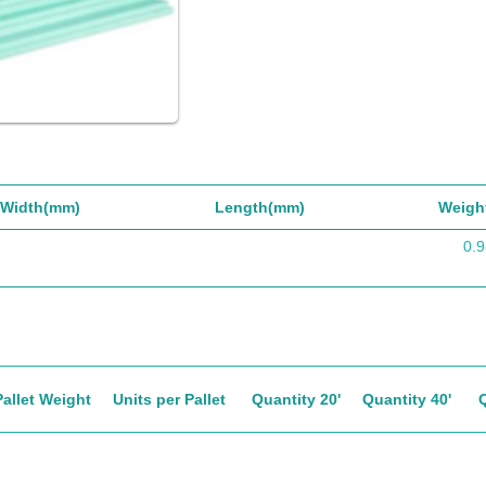
Width(mm)
Length(mm)
Weigh
0.9
Pallet Weight
Units per Pallet
Quantity 20'
Quantity 40'