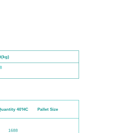
t(kg)
8
Quantity 40'HC
Pallet Size
1688