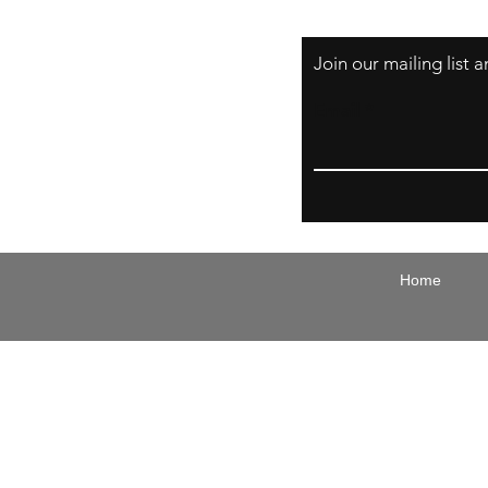
Join our mailing list
Email
Home