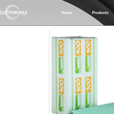
Home
Products