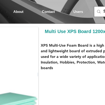
About
Contact
Users
Multi Use XPS Board 120
XPS Multi-Use Foam Board is a high 
and lightweight board of extruded p
used for a wide variety of applicatio
Insulation, Hobbies, Protection, Wat
boards