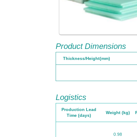
Product Dimensions
Thickness/Height(mm)
Logistics
Production Lead
Weight (kg)
Time (days)
0.98