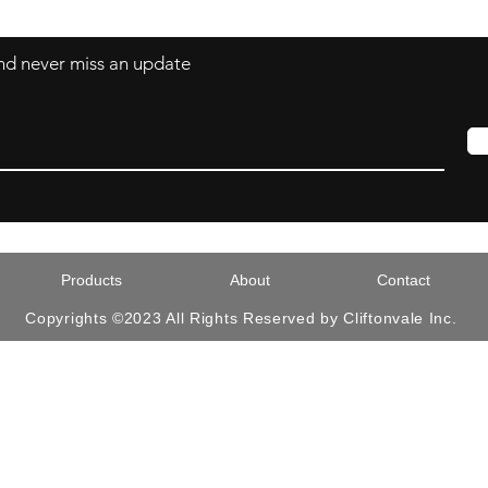
 and never miss an update
Products
About
Contact
Copyrights ©2023 All Rights Reserved by Cliftonvale Inc.