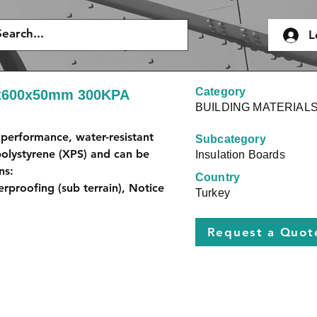
L
Category
0x600x50mm 300KPA
BUILDING MATERIAL
performance, water-resistant 
Subcategory
olystyrene (XPS) and can be 
Insulation Boards
ns:
Country
erproofing (sub terrain), Notice 
Turkey
Request a Quot