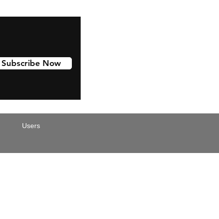
Subscribe Now
Users