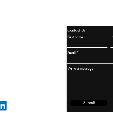
stanbul / TURKEY
Contact Us
urope & Turkey & Russia
First name
L
urkanik@cliftonvale.com
Email
ydney / AUSTRALIA
ceania
Write a message
rder@cliftonvale.com
Submit
FOLLOW ON LINKEDIN