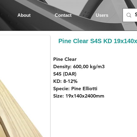
About
Contact
Users
Pine Clear S4S KD 19x14
Pine Clear
Density: 600,00 kg/m3
S4S (DAR)
KD: 8-12%
Specie: Pine Elliotti
Size: 19x140x2400mm