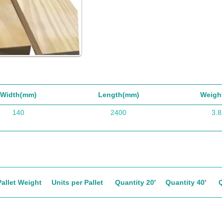
Width(mm)
Length(mm)
Weigh
140
2400
3.8
Pallet Weight
Units per Pallet
Quantity 20'
Quantity 40'