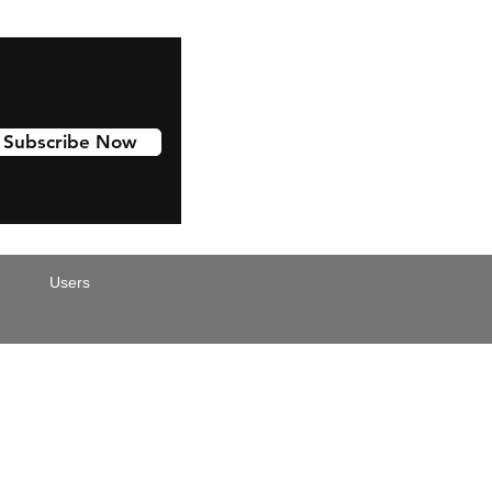
Subscribe Now
Users