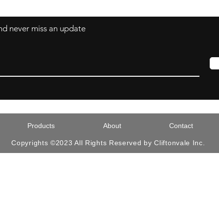
 and never miss an update
Products
About
Contact
Copyrights ©2023 All Rights Reserved by Cliftonvale Inc.