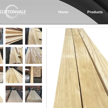
Home
Products