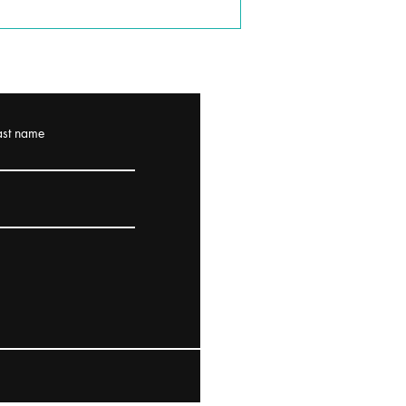
ast name