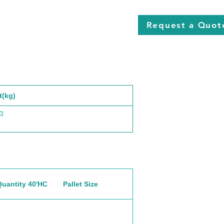
Request a Quot
t(kg)
3
Quantity 40'HC
Pallet Size