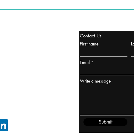
stanbul / TURKEY
Contact Us
urope & Turkey & Russia
First name
L
urkanik@cliftonvale.com
Email
ydney / AUSTRALIA
ceania
Write a message
rder@cliftonvale.com
Submit
FOLLOW ON LINKEDIN