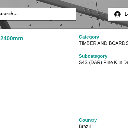
L
Category
0x2400mm
TIMBER AND BOARD
Subcategory
S4S (DAR) Pine Kiln D
Country
Brazil