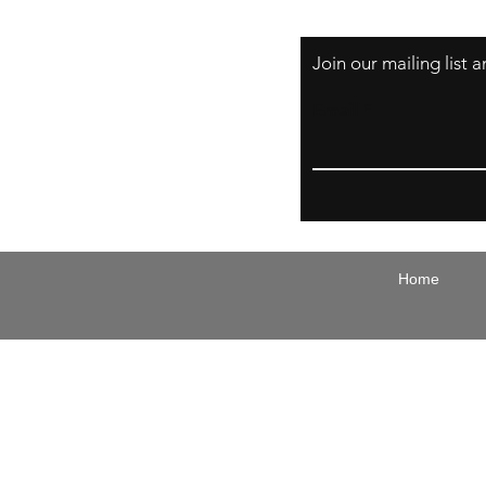
Join our mailing list
Email
Home