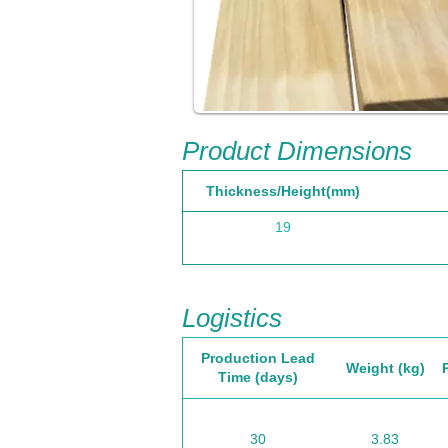
Product Dimensions
Thickness/Height(mm)
19
Logistics
Production Lead
Weight (kg)
Time (days)
30
3.83