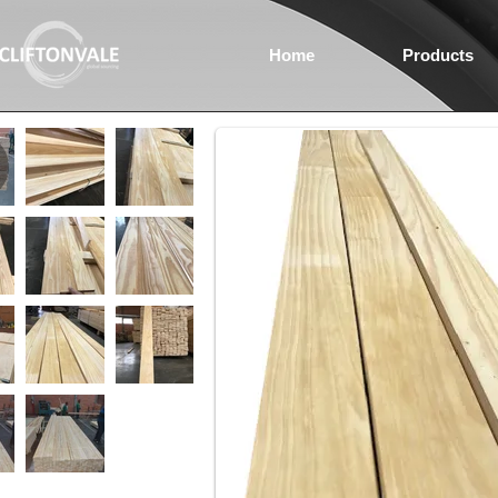
Home
Products