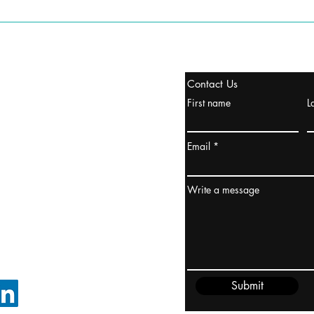
stanbul / TURKEY
Contact Us
urope & Turkey & Russia
First name
L
urkanik@cliftonvale.com
Email
ydney / AUSTRALIA
ceania
Write a message
rder@cliftonvale.com
Submit
FOLLOW ON LINKEDIN