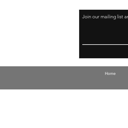
Join our mailing list
Email
Home