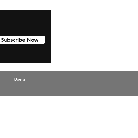
Subscribe Now
Users