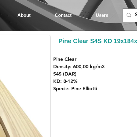
About
Contact
Users
Pine Clear S4S KD 19x18
Pine Clear
Density: 600,00 kg/m3
S4S (DAR)
KD: 8-12%
Specie: Pine Elliotti