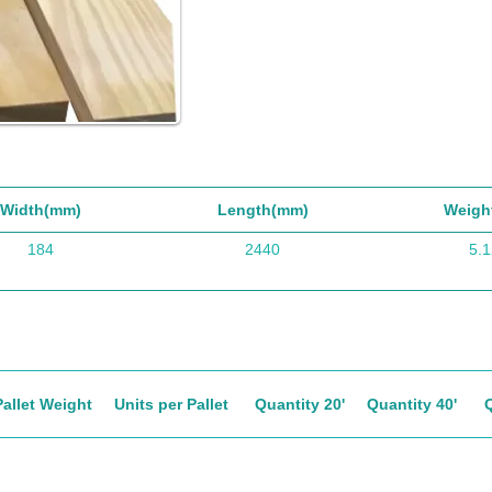
Width(mm)
Length(mm)
Weigh
184
2440
5.1
Pallet Weight
Units per Pallet
Quantity 20'
Quantity 40'