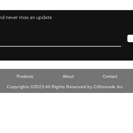
 and never miss an update
Products
About
Contact
Copyrights ©2023 All Rights Reserved by Cliftonvale Inc.