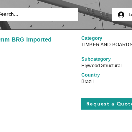
L
Category
9mm BRG Imported
TIMBER AND BOARD
Subcategory
Plywood Structural
Country
Brazil
Request a Quot