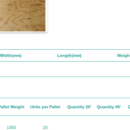
Width(mm)
Length(mm)
Weigh
Pallet Weight
Units per Pallet
Quantity 20'
Quantity 40'
1350
23