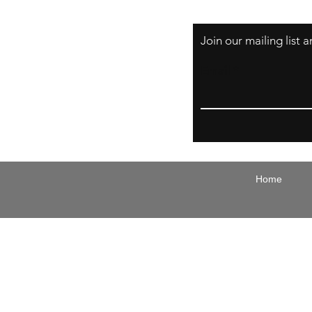
Join our mailing list
Email
Home