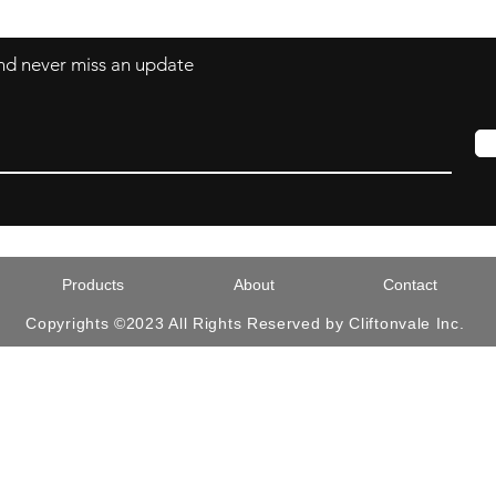
 and never miss an update
Products
About
Contact
Copyrights ©2023 All Rights Reserved by Cliftonvale Inc.