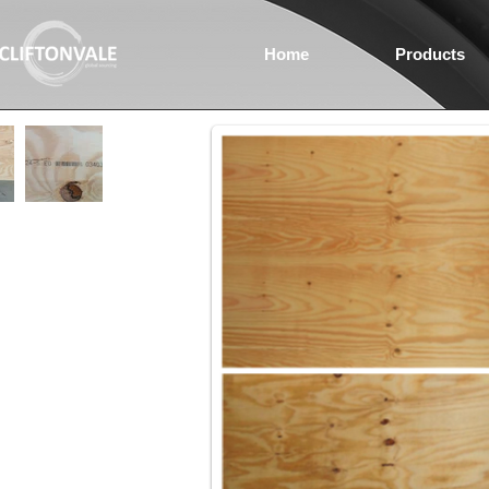
Home
Products