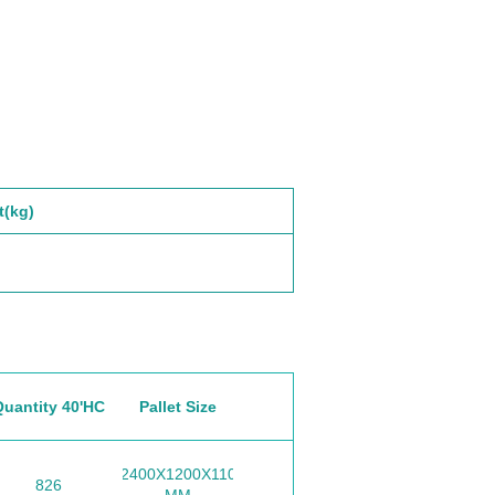
t(kg)
Quantity 40'HC
Pallet Size
2400X1200X110
826