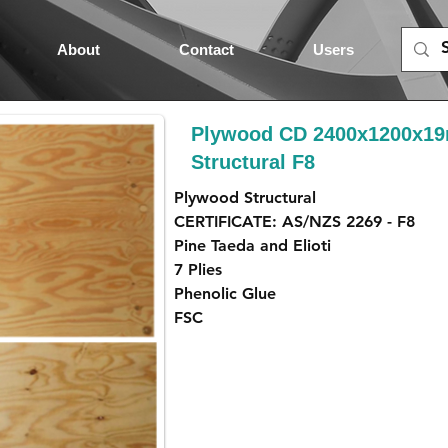
About
Contact
Users
Plywood CD 2400x1200x1
Structural F8
Plywood Structural
CERTIFICATE: AS/NZS 2269 - F8
Pine Taeda and Elioti
7 Plies
Phenolic Glue
FSC