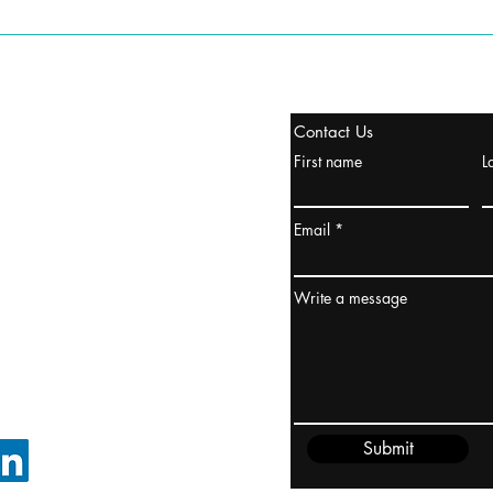
stanbul / TURKEY
Contact Us
urope & Turkey & Russia
First name
L
urkanik@cliftonvale.com
Email
ydney / AUSTRALIA
ceania
Write a message
rder@cliftonvale.com
Submit
FOLLOW ON LINKEDIN