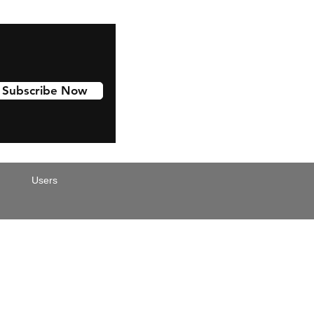
Subscribe Now
Users