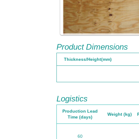
Product Dimensions
Thickness/Height(mm)
Logistics
Production Lead
Weight (kg)
Time (days)
60