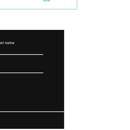
MM
ast name