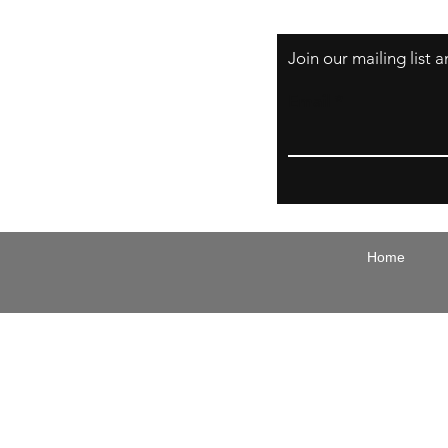
Join our mailing list
Email
Home