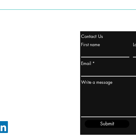
stanbul / TURKEY
Contact Us
urope & Turkey & Russia
First name
L
urkanik@cliftonvale.com
Email
ydney / AUSTRALIA
ceania
Write a message
rder@cliftonvale.com
Submit
FOLLOW ON LINKEDIN