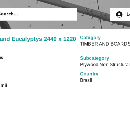
L
Category
and Eucalyptys 2440 x 1220
TIMBER AND BOARD
us
Subcategory
Plywood Non Structural
Country
Brazil
amii