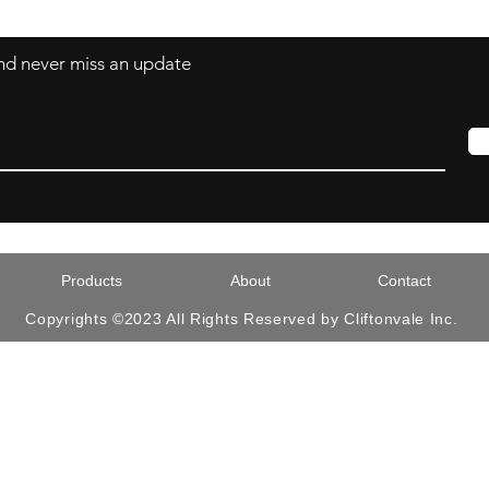
 and never miss an update
Products
About
Contact
Copyrights ©2023 All Rights Reserved by Cliftonvale Inc.