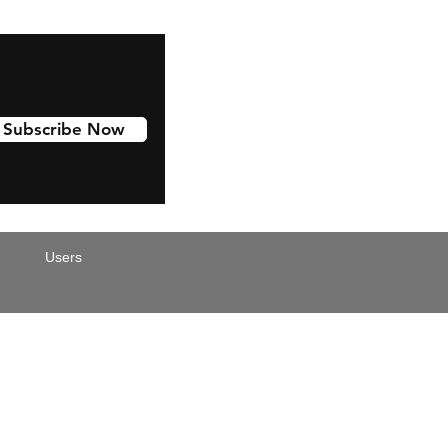
Subscribe Now
Users