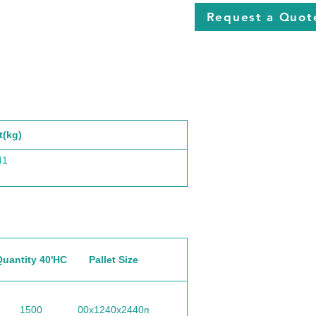
Request a Quot
t(kg)
41
Quantity 40'HC
Pallet Size
1500
1100x1240x2440mm