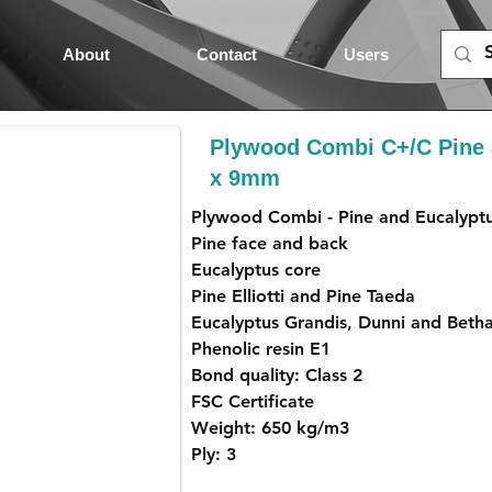
About
Contact
Users
Plywood Combi C+/C Pine 
x 9mm
Plywood Combi - Pine and Eucalypt
Pine face and back
Eucalyptus core
Pine Elliotti and Pine Taeda
Eucalyptus Grandis, Dunni and Beth
Phenolic resin E1
Bond quality: Class 2
FSC Certificate
Weight: 650 kg/m3
Ply: 3