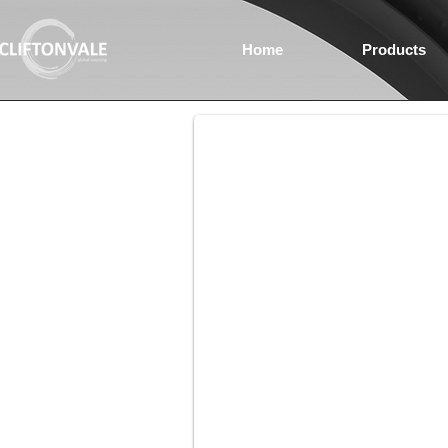
Home
Products