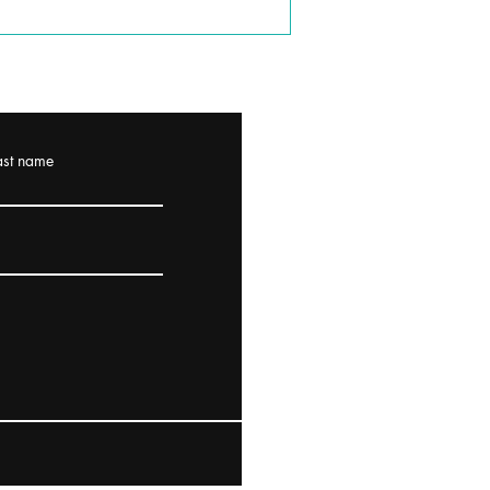
ast name