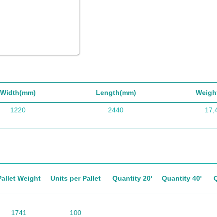
Width(mm)
Length(mm)
Weigh
1220
2440
17,
Pallet Weight
Units per Pallet
Quantity 20'
Quantity 40'
1741
100