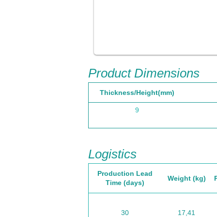
Product Dimensions
Thickness/Height(mm)
9
Logistics
Production Lead
Weight (kg)
Time (days)
30
17,41