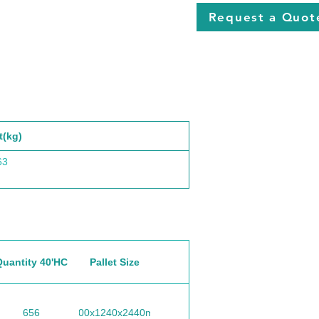
Request a Quot
t(kg)
63
Quantity 40'HC
Pallet Size
656
1100x1240x2440mm