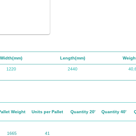
Width(mm)
Length(mm)
Weigh
1220
2440
40,
Pallet Weight
Units per Pallet
Quantity 20'
Quantity 40'
1665
41