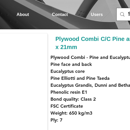
About
Contact
Users
Plywood Combi C/C Pine a
x 21mm
Plywood Combi - Pine and Eucalypt
Pine face and back
Eucalyptus core
Pine Elliotti and Pine Taeda
Eucalyptus Grandis, Dunni and Beth
Phenolic resin E1
Bond quality: Class 2
FSC Certificate
Weight: 650 kg/m3
Ply: 7