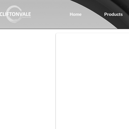
Home
Products