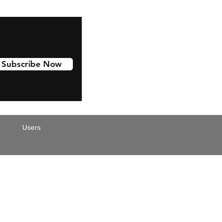
Subscribe Now
Users