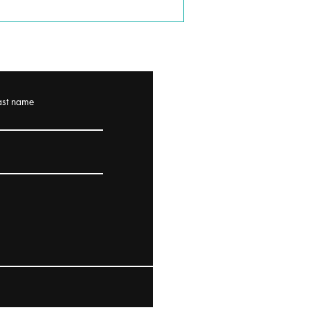
ast name