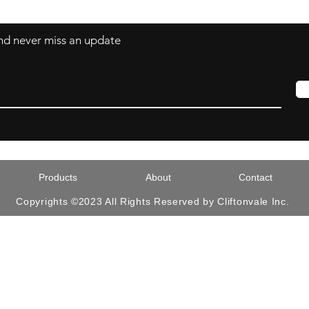
 and never miss an update
Products
About
Contact
Copyrights ©2023 All Rights Reserved by Cliftonvale Inc.