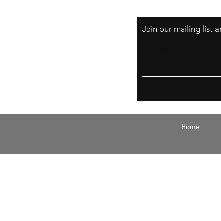
Join our mailing list
Email
Home