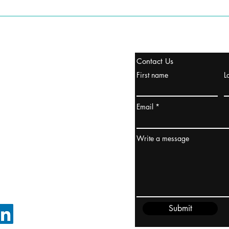
stanbul / TURKEY
Contact Us
urope & Turkey & Russia
First name
L
urkanik@cliftonvale.com
Email
ydney / AUSTRALIA
ceania
Write a message
rder@cliftonvale.com
Submit
FOLLOW ON LINKEDIN