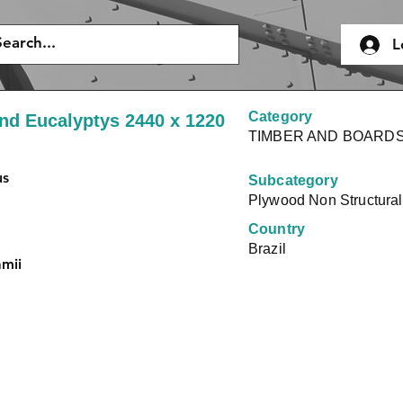
L
Category
nd Eucalyptys 2440 x 1220
TIMBER AND BOARD
us
Subcategory
Plywood Non Structural
Country
Brazil
amii