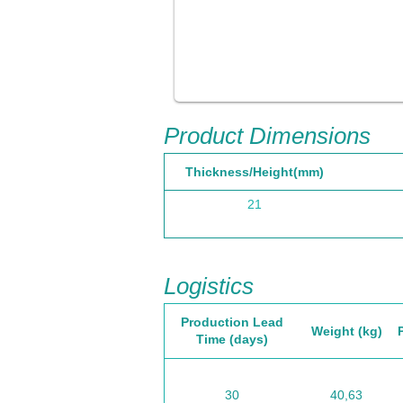
Product Dimensions
Thickness/Height(mm)
21
Logistics
Production Lead
Weight (kg)
Time (days)
30
40,63