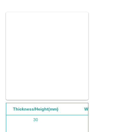
Thickness/Height(mm)
Width(mm)
30
1220