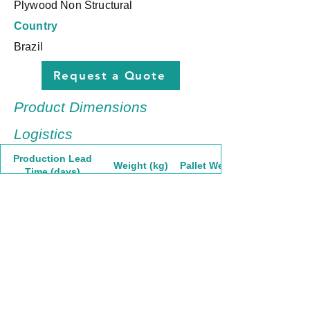
Plywood Non Structural
Country
Brazil
Request a Quote
Product Dimensions
Logistics
Production Lead
Weight (kg)
Pallet Weight
Time (days)
30
58,05
1741