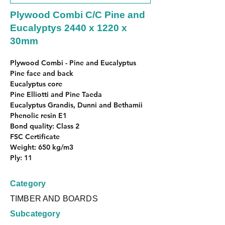
Plywood Combi C/C Pine and
Eucalyptys 2440 x 1220 x
30mm
Plywood Combi - Pine and Eucalyptus
Pine face and back
Eucalyptus core
Pine Elliotti and Pine Taeda
Eucalyptus Grandis, Dunni and Bethamii
Phenolic resin E1
Bond quality: Class 2
FSC Certificate
Weight: 650 kg/m3
Ply: 11
Category
TIMBER AND BOARDS
Subcategory