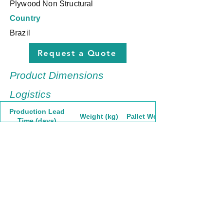
Plywood Non Structural
Country
Brazil
Request a Quote
Product Dimensions
Logistics
Production Lead
Weight (kg)
Pallet Weight
Time (days)
30
40,63
1665