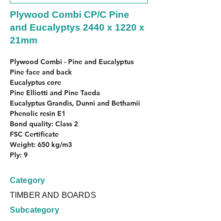
Plywood Combi CP/C Pine
and Eucalyptys 2440 x 1220 x
21mm
Plywood Combi - Pine and Eucalyptus
Pine face and back
Eucalyptus core
Pine Elliotti and Pine Taeda
Eucalyptus Grandis, Dunni and Bethamii
Phenolic resin E1
Bond quality: Class 2
FSC Certificate
Weight: 650 kg/m3
Ply: 9
Category
TIMBER AND BOARDS
Subcategory