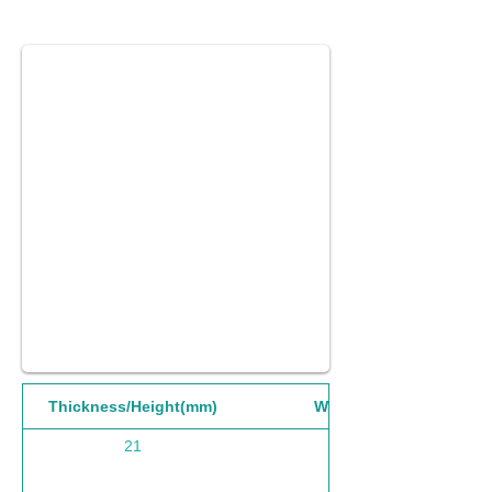
Thickness/Height(mm)
Width(mm)
21
1220