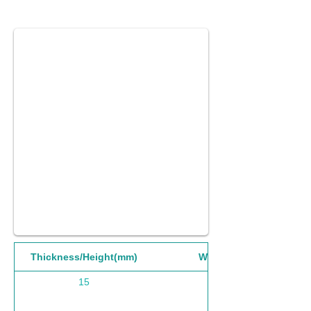
Thickness/Height(mm)
Width(mm)
15
1220