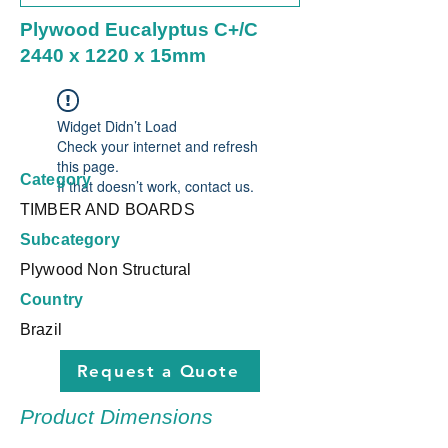
Plywood Eucalyptus C+/C
2440 x 1220 x 15mm
Widget Didn’t Load
Check your internet and refresh
this page.
Category
If that doesn’t work, contact us.
TIMBER AND BOARDS
Subcategory
Plywood Non Structural
Country
Brazil
Request a Quote
Product Dimensions