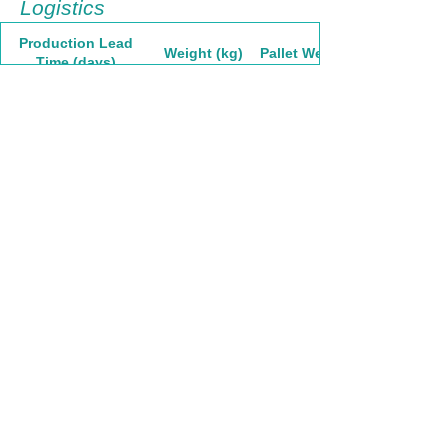
Logistics
Production Lead
Weight (kg)
Pallet Weight
Time (days)
30
30,59
1835,4