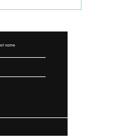
ast name