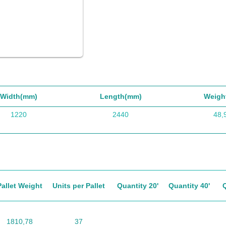
Width(mm)
Length(mm)
Weigh
1220
2440
48,
Pallet Weight
Units per Pallet
Quantity 20'
Quantity 40'
1810,78
37