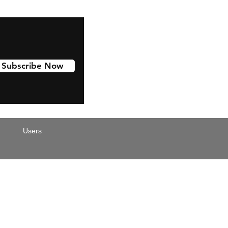
Subscribe Now
Users