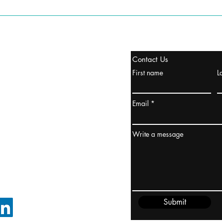
stanbul / TURKEY
Contact Us
urope & Turkey & Russia
First name
L
urkanik@cliftonvale.com
Email
ydney / AUSTRALIA
ceania
Write a message
rder@cliftonvale.com
Submit
FOLLOW ON LINKEDIN