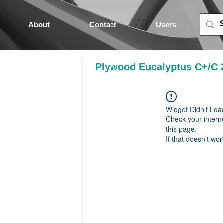
About
Contact
Users
Plywood Eucalyptus C+/C 
Widget Didn’t Loa
Check your intern
this page.
If that doesn’t wor