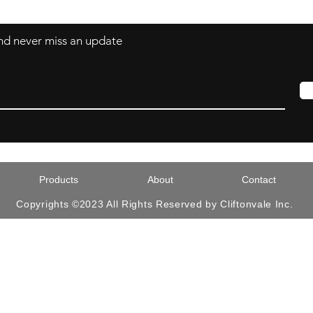
 and never miss an update
Products
About
Contact
Copyrights ©2023 All Rights Reserved by Cliftonvale Inc.