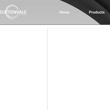
Home
Products