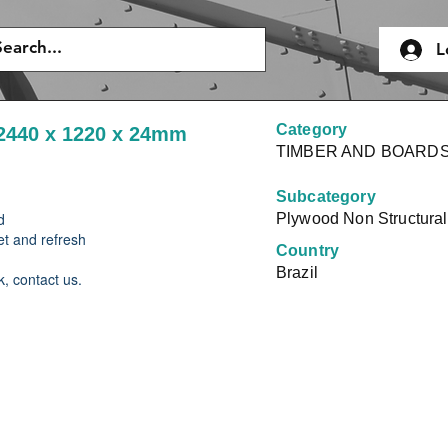
L
Category
2440 x 1220 x 24mm
TIMBER AND BOARD
Subcategory
d
Plywood Non Structural
et and refresh
Country
Brazil
k, contact us.