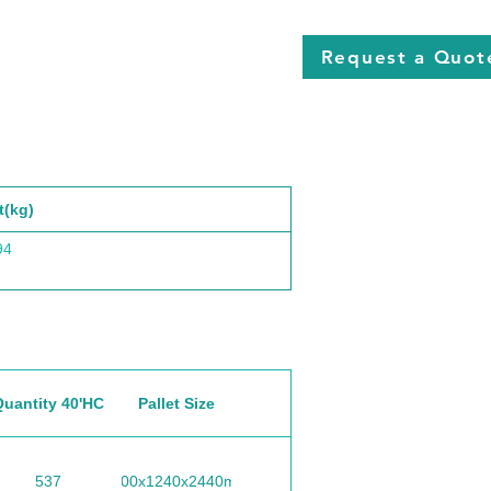
Request a Quot
t(kg)
94
Quantity 40'HC
Pallet Size
537
1100x1240x2440mm