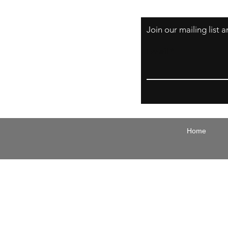
Join our mailing list
Email
Home