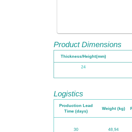
Product Dimensions
Thickness/Height(mm)
24
Logistics
Production Lead
Weight (kg)
Time (days)
30
48,94