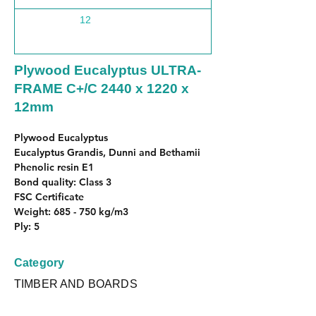
12
1220
Plywood Eucalyptus ULTRA-
FRAME C+/C 2440 x 1220 x
12mm
Plywood Eucalyptus
Eucalyptus Grandis, Dunni and Bethamii
Phenolic resin E1
Bond quality: Class 3
FSC Certificate
Weight: 685 - 750 kg/m3
Ply: 5
Category
TIMBER AND BOARDS
Subcategory