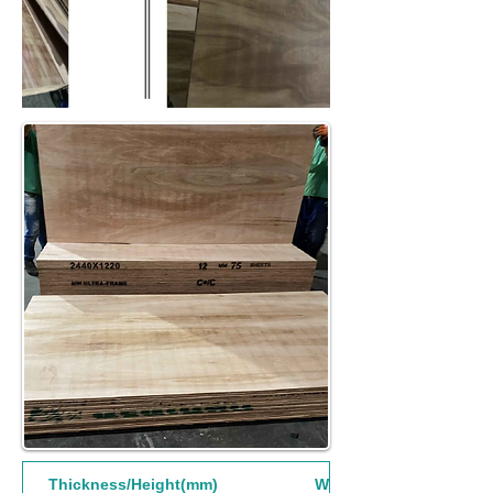
Thickness/Height(mm)
Width(mm)