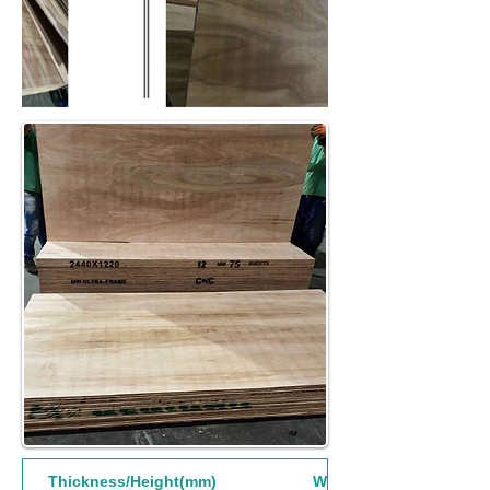
Thickness/Height(mm)
Width(mm)