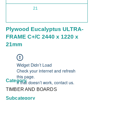
21
1220
Plywood Eucalyptus ULTRA-
FRAME C+/C 2440 x 1220 x
21mm
Widget Didn’t Load
Check your internet and refresh
this page.
Category
If that doesn’t work, contact us.
TIMBER AND BOARDS
Subcategory
Plywood Non Structural
Country
Brazil