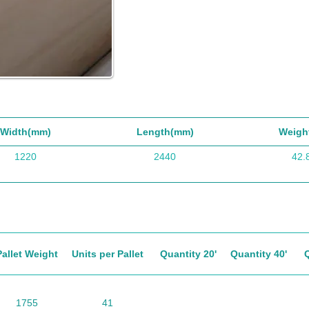
Width(mm)
Length(mm)
Weigh
1220
2440
42.
Pallet Weight
Units per Pallet
Quantity 20'
Quantity 40'
1755
41