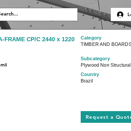
L
Category
A-FRAME CP/C 2440 x 1220
TIMBER AND BOARD
Subcategory
amii
Plywood Non Structural
Country
Brazil
Request a Quot