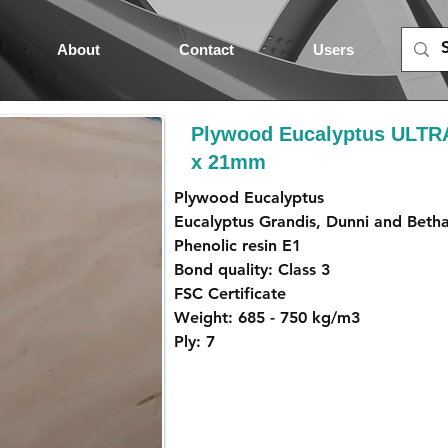
About
Contact
Users
Plywood Eucalyptus ULTR
x 21mm
Plywood Eucalyptus
Eucalyptus Grandis, Dunni and Beth
Phenolic resin E1
Bond quality: Class 3
FSC Certificate
Weight: 685 - 750 kg/m3
Ply: 7