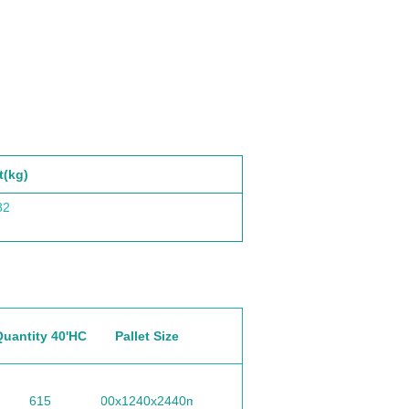
t(kg)
82
Quantity 40'HC
Pallet Size
615
1100x1240x2440mm