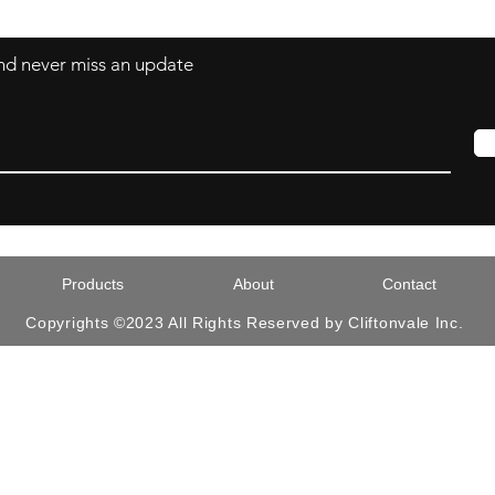
 and never miss an update
Products
About
Contact
Copyrights ©2023 All Rights Reserved by Cliftonvale Inc.