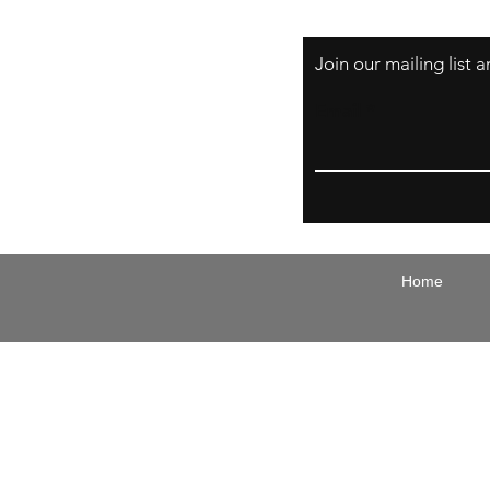
Join our mailing list
Email
Home