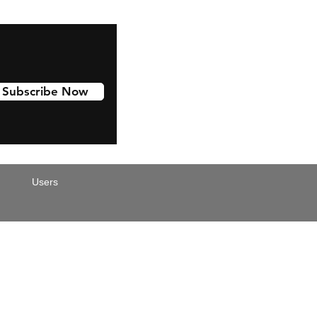
Subscribe Now
Users