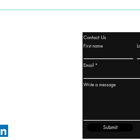
stanbul / TURKEY
Contact Us
urope & Turkey & Russia
First name
L
urkanik@cliftonvale.com
Email
ydney / AUSTRALIA
ceania
Write a message
rder@cliftonvale.com
Submit
FOLLOW ON LINKEDIN