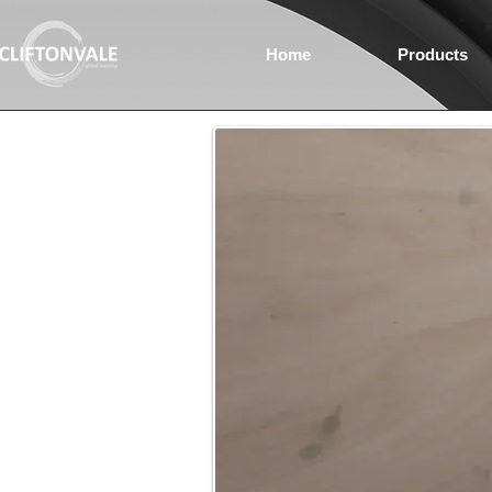
Home
Products