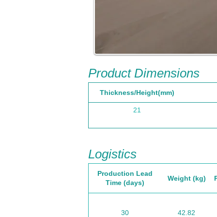
Product Dimensions
Thickness/Height(mm)
21
Logistics
Production Lead
Weight (kg)
Time (days)
30
42.82