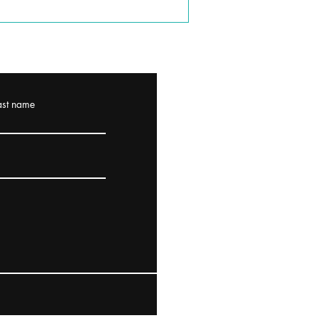
ast name