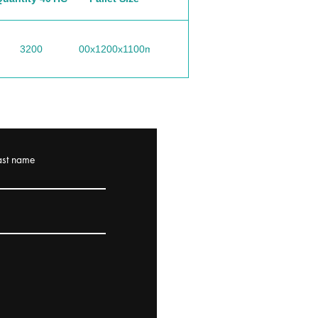
3200
1200x1200x1100mm
ast name