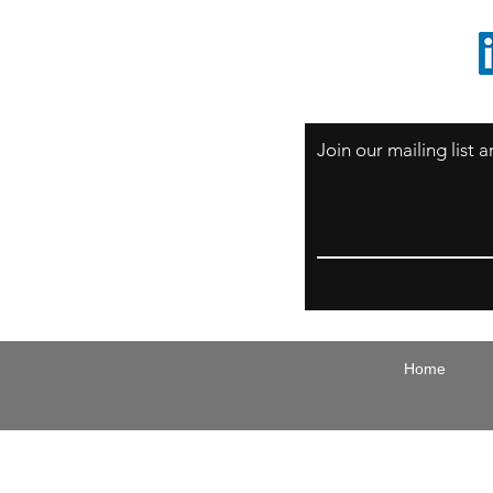
1 805 729-3185
Join our mailing list
Email
Home