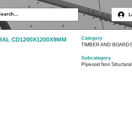
L
Category
AL CD1200X1200X9MM
TIMBER AND BOARD
Subcategory
Plywood Non Structural