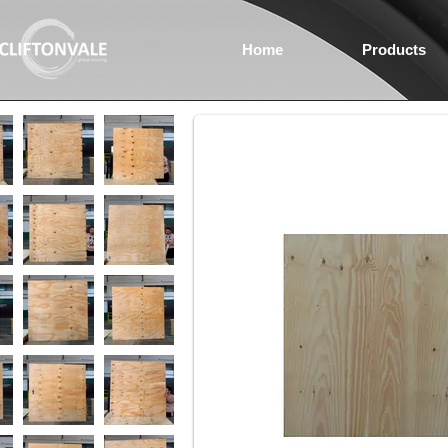
Home
Products