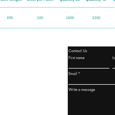
695
100
1600
3200
stanbul / TURKEY
Contact Us
urope & Turkey & Russia
First name
L
urkanik@cliftonvale.com
Email
ydney / AUSTRALIA
ceania
Write a message
rder@cliftonvale.com