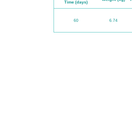
Time (days)
60
6.74
California / USA
I
Headquarters
E
syates@cliftonvale.com
tt
S
Sao Paulo / BRASIL
O
South America
o
ccrillo@cliftonvale.com