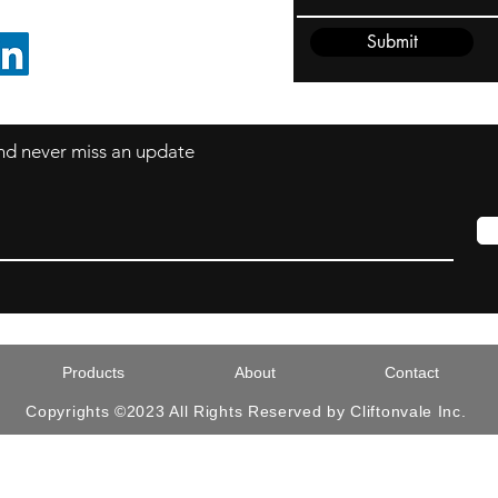
Submit
FOLLOW ON LINKEDIN
 and never miss an update
Products
About
Contact
Copyrights ©2023 All Rights Reserved by Cliftonvale Inc.