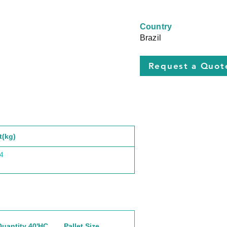
Country
Brazil
Request a Quot
t(kg)
4
Quantity 40'HC
Pallet Size