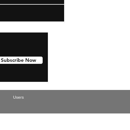
Subscribe Now
Users