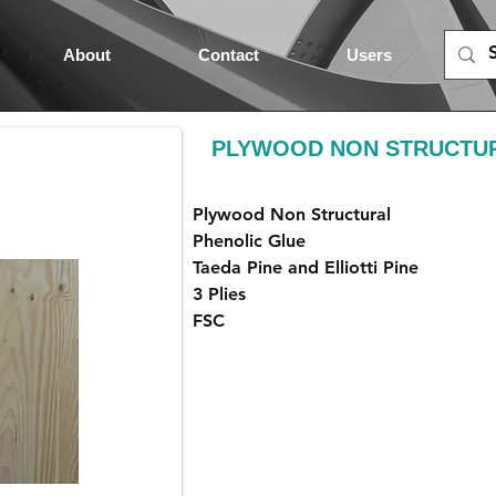
About
Contact
Users
PLYWOOD NON STRUCTUR
Plywood Non Structural
Phenolic Glue
Taeda Pine and Elliotti Pine
3 Plies
FSC