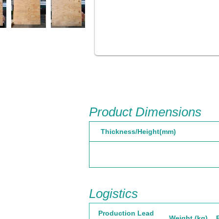
Product Dimensions
Thickness/Height(mm)
Logistics
Production Lead
Weight (kg)