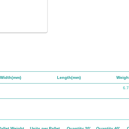
Width(mm)
Length(mm)
Weigh
6.7
Pallet Weight
Units per Pallet
Quantity 20'
Quantity 40'