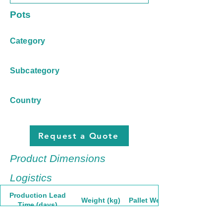
Pots
Category
Subcategory
Country
Request a Quote
Product Dimensions
Logistics
Production Lead
Weight (kg)
Pallet Weight
Time (days)