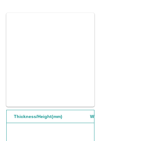
Thickness/Height(mm)
Width(mm)