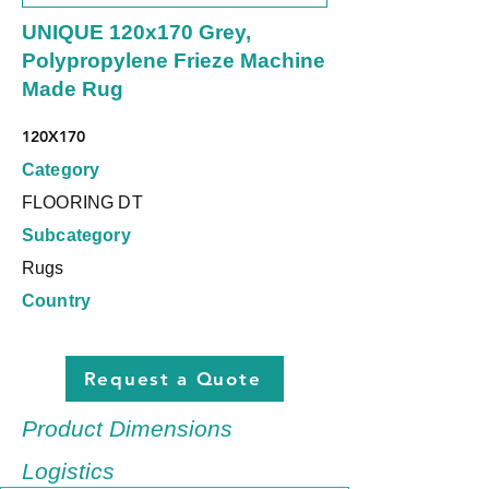
UNIQUE 120x170 Grey,
Polypropylene Frieze Machine
Made Rug
120X170
Category
FLOORING DT
Subcategory
Rugs
Country
Request a Quote
Product Dimensions
Logistics