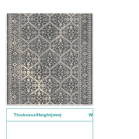
Thickness/Height(mm)
Width(mm)