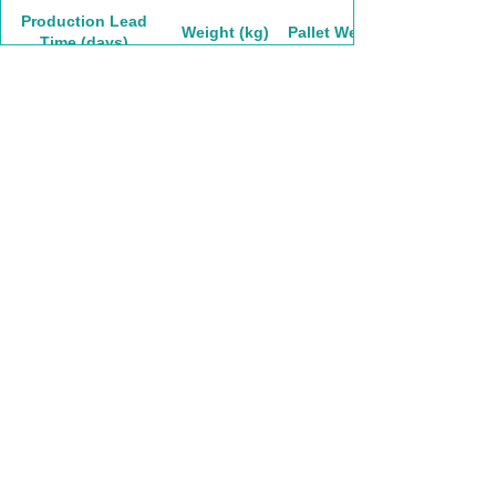
Production Lead
Weight (kg)
Pallet Weight
Time (days)