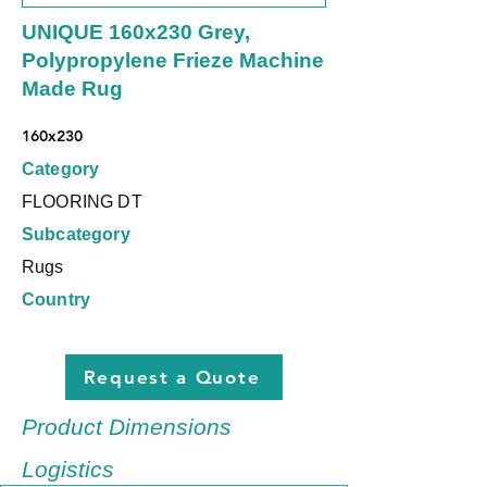
UNIQUE 160x230 Grey,
Polypropylene Frieze Machine
Made Rug
160x230
Category
FLOORING DT
Subcategory
Rugs
Country
Request a Quote
Product Dimensions
Logistics