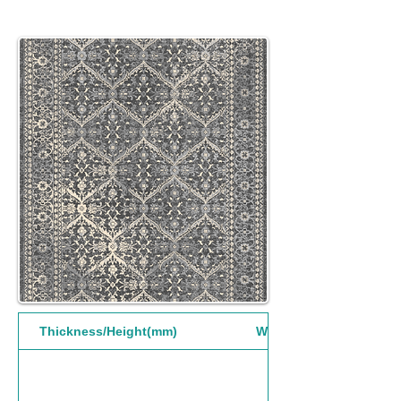
Thickness/Height(mm)
Width(mm)