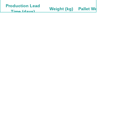
Production Lead
Weight (kg)
Pallet Weight
Time (days)