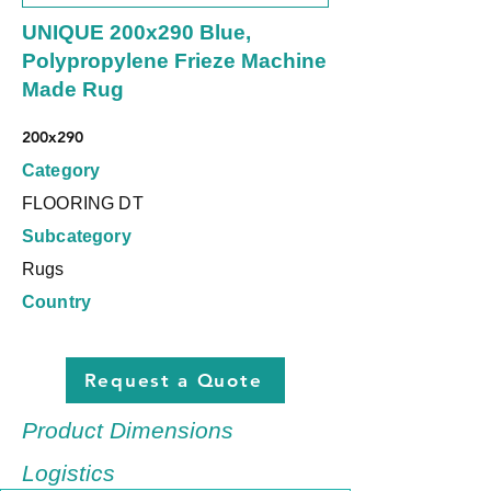
UNIQUE 200x290 Blue,
Polypropylene Frieze Machine
Made Rug
200x290
Category
FLOORING DT
Subcategory
Rugs
Country
Request a Quote
Product Dimensions
Logistics