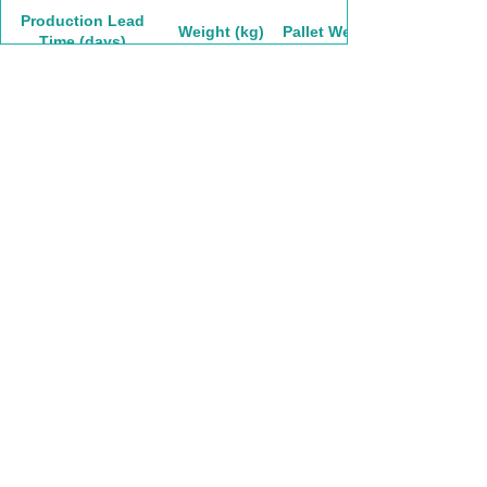
Production Lead
Weight (kg)
Pallet Weight
Time (days)