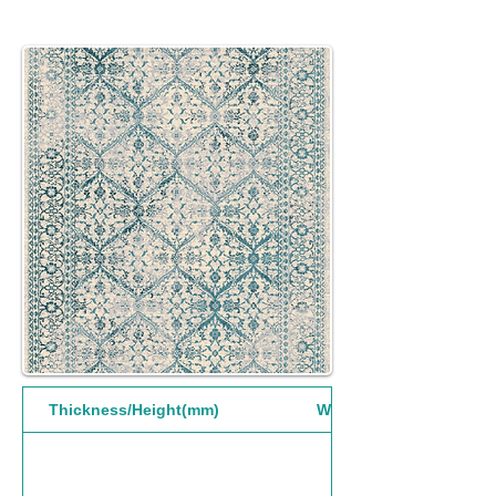
Thickness/Height(mm)
Width(mm)