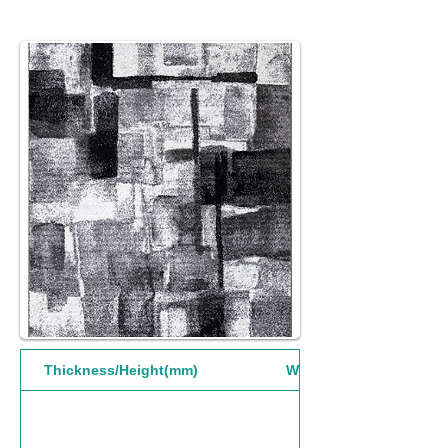
Thickness/Height(mm)
Width(mm)