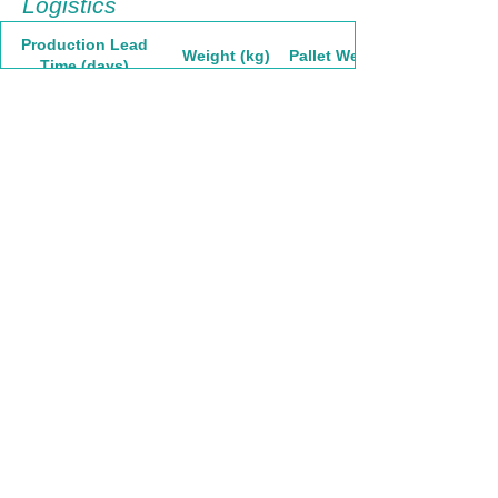
Logistics
Production Lead
Weight (kg)
Pallet Weight
Time (days)