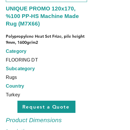
UNIQUE PROMO 120x170,
%100 PP-HS Machine Made
Rug (M7X66)
Polypropylene Heat Set Frize, pile height 
9mm, 1600gr/m2
Category
FLOORING DT
Subcategory
Rugs
Country
Turkey
Request a Quote
Product Dimensions