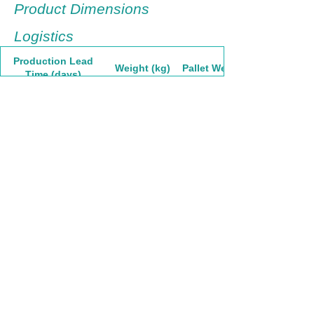
Product Dimensions
Logistics
Production Lead
Weight (kg)
Pallet Weight
Time (days)
60
7.83