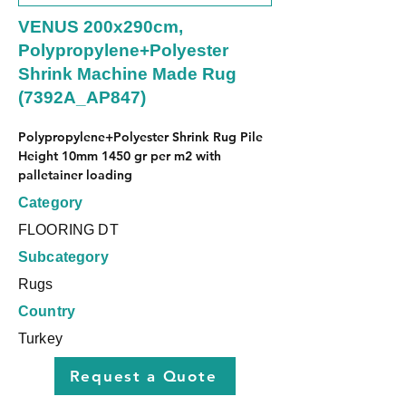
VENUS 200x290cm,
Polypropylene+Polyester
Shrink Machine Made Rug
(7392A_AP847)
Polypropylene+Polyester Shrink Rug Pile 
Height 10mm 1450 gr per m2 with 
palletainer loading
Category
FLOORING DT
Subcategory
Rugs
Country
Turkey
Request a Quote