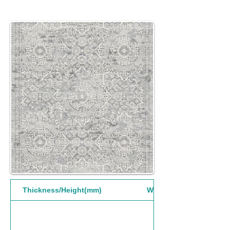
Thickness/Height(mm)
Width(mm)