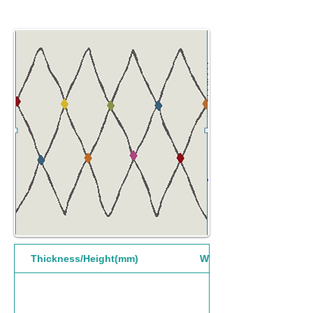
Thickness/Height(mm)
Width(mm)