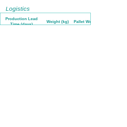
Logistics
Production Lead
Weight (kg)
Pallet Weight
Time (days)