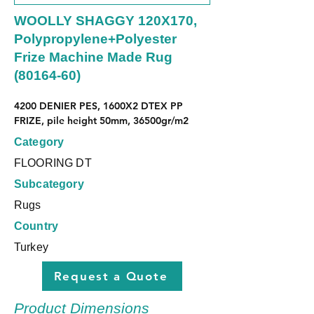
WOOLLY SHAGGY 120X170,
Polypropylene+Polyester
Frize Machine Made Rug
(80164-60)
4200 DENIER PES, 1600X2 DTEX PP 
FRIZE, pile height 50mm, 36500gr/m2
Category
FLOORING DT
Subcategory
Rugs
Country
Turkey
Request a Quote
Product Dimensions