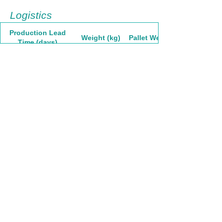
Logistics
Production Lead
Weight (kg)
Pallet Weight
Time (days)