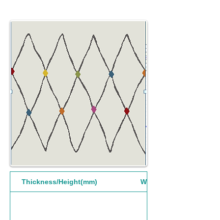
Thickness/Height(mm)
Width(mm)