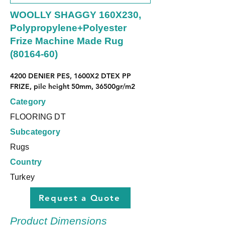
WOOLLY SHAGGY 160X230,
Polypropylene+Polyester
Frize Machine Made Rug
(80164-60)
4200 DENIER PES, 1600X2 DTEX PP 
FRIZE, pile height 50mm, 36500gr/m2
Category
FLOORING DT
Subcategory
Rugs
Country
Turkey
Request a Quote
Product Dimensions