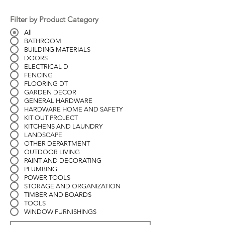
Filter by Product Category
All
BATHROOM
BUILDING MATERIALS
DOORS
ELECTRICAL D
FENCING
FLOORING DT
GARDEN DECOR
GENERAL HARDWARE
HARDWARE HOME AND SAFETY
KIT OUT PROJECT
KITCHENS AND LAUNDRY
LANDSCAPE
OTHER DEPARTMENT
OUTDOOR LIVING
PAINT AND DECORATING
PLUMBING
POWER TOOLS
STORAGE AND ORGANIZATION
TIMBER AND BOARDS
TOOLS
WINDOW FURNISHINGS