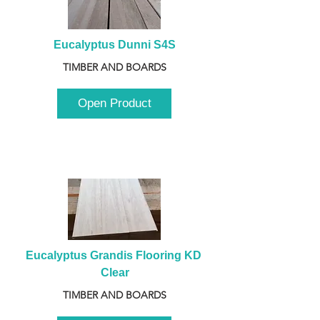
Eucalyptus Dunni S4S
TIMBER AND BOARDS
Open Product
Eucalyptus Grandis Flooring KD 
Clear
TIMBER AND BOARDS