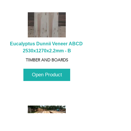
Eucalyptus Dunnii Veneer ABCD 
2530x1270x2.2mm - B
TIMBER AND BOARDS
Open Product