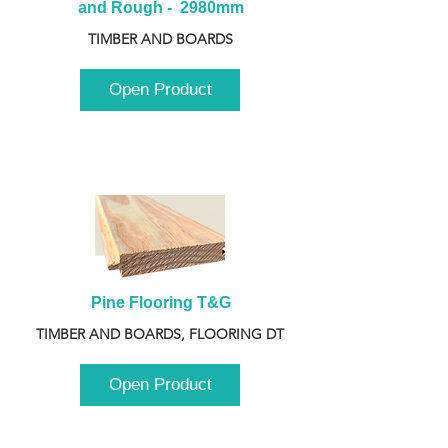
and Rough -  2980mm
TIMBER AND BOARDS
Open Product
Pine Flooring T&G
TIMBER AND BOARDS, FLOORING DT
Open Product