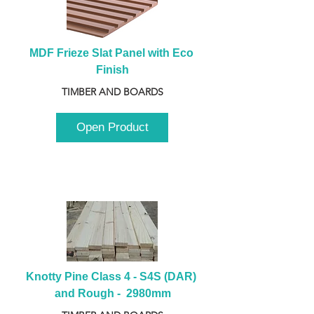
MDF Frieze Slat Panel with Eco 
Finish
TIMBER AND BOARDS
Open Product
Knotty Pine Class 4 - S4S (DAR) 
and Rough -  2980mm