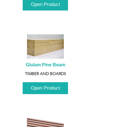
Open Product
Glulam Pine Beam
TIMBER AND BOARDS
Open Product