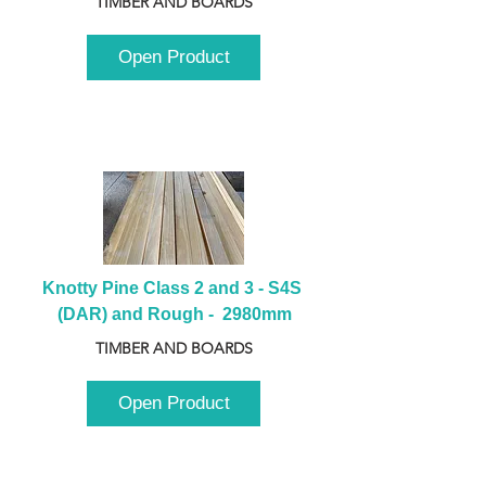
TIMBER AND BOARDS
Open Product
Knotty Pine Class 2 and 3 - S4S 
(DAR) and Rough -  2980mm
TIMBER AND BOARDS
Open Product