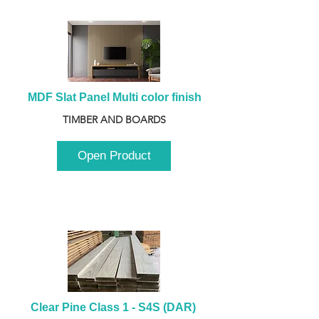
MDF Slat Panel Multi color finish
TIMBER AND BOARDS
Open Product
Clear Pine Class 1 - S4S (DAR) 