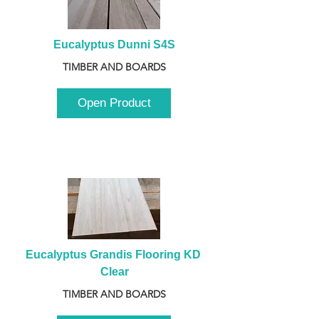
Eucalyptus Dunni S4S
TIMBER AND BOARDS
Open Product
Eucalyptus Grandis Flooring KD 
Clear
TIMBER AND BOARDS