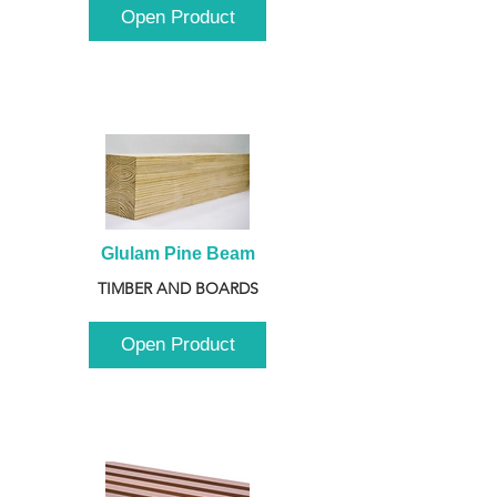
Open Product
Glulam Pine Beam
TIMBER AND BOARDS
Open Product