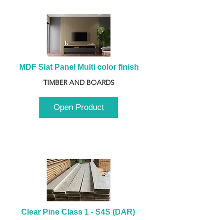
MDF Slat Panel Multi color finish
TIMBER AND BOARDS
Open Product
Clear Pine Class 1 - S4S (DAR) 