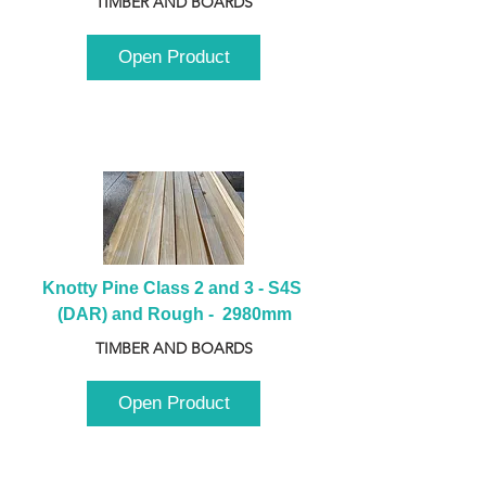
TIMBER AND BOARDS
Open Product
Knotty Pine Class 2 and 3 - S4S 
(DAR) and Rough -  2980mm
TIMBER AND BOARDS
Open Product