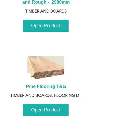
and Rough -  2980mm
TIMBER AND BOARDS
Open Product
Pine Flooring T&G
TIMBER AND BOARDS, FLOORING DT
Open Product