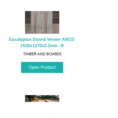
Eucalyptus Dunnii Veneer ABCD 
2530x1270x2.2mm - B
TIMBER AND BOARDS
Open Product