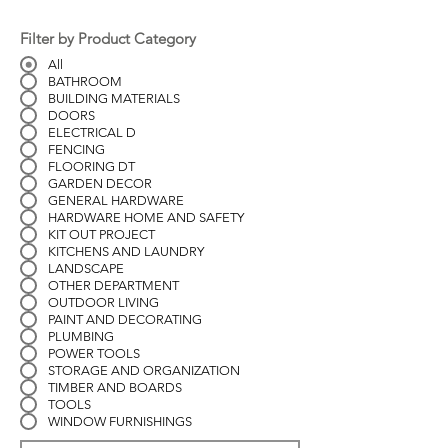
Filter by Product Category
All
BATHROOM
BUILDING MATERIALS
DOORS
ELECTRICAL D
FENCING
FLOORING DT
GARDEN DECOR
GENERAL HARDWARE
HARDWARE HOME AND SAFETY
KIT OUT PROJECT
KITCHENS AND LAUNDRY
LANDSCAPE
OTHER DEPARTMENT
OUTDOOR LIVING
PAINT AND DECORATING
PLUMBING
POWER TOOLS
STORAGE AND ORGANIZATION
TIMBER AND BOARDS
TOOLS
WINDOW FURNISHINGS