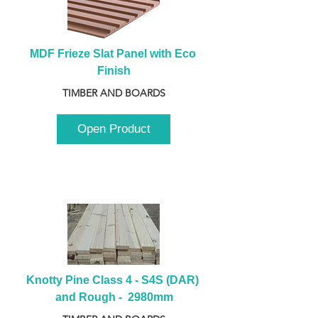
MDF Frieze Slat Panel with Eco 
Finish
TIMBER AND BOARDS
Open Product
Knotty Pine Class 4 - S4S (DAR) 
and Rough -  2980mm