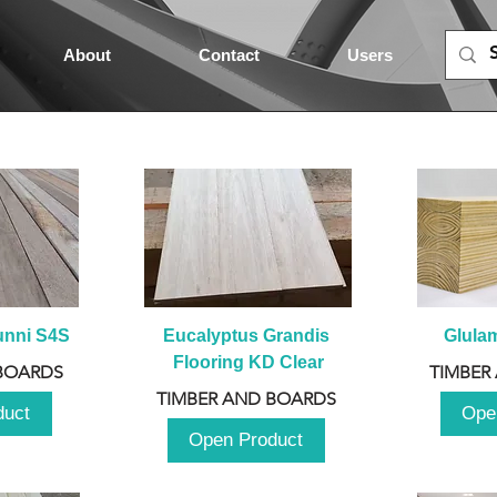
About
Contact
Users
unni S4S
Eucalyptus Grandis 
Glula
Flooring KD Clear
BOARDS
TIMBER
TIMBER AND BOARDS
duct
Ope
Open Product