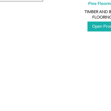
Pine Floori
TIMBER AND 
FLOORING
Open Pro