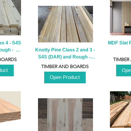
s 4 - S4S 
MDF Slat P
ugh -  
Knotty Pine Class 2 and 3 - 
m
S4S (DAR) and Rough -  
BOARDS
TIMBER
2980mm
TIMBER AND BOARDS
duct
Ope
Open Product