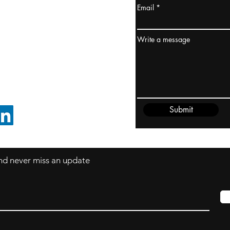
Email
ydney / AUSTRALIA
ceania
Write a message
rder@cliftonvale.com
Submit
FOLLOW ON LINKEDIN
 and never miss an update