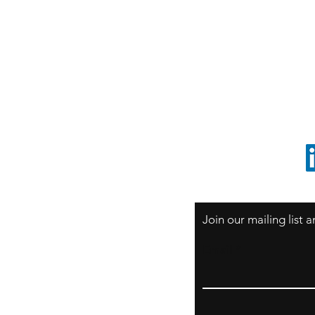
S
Sao Paulo / BRASIL
O
South America
o
ccrillo@cliftonvale.com
1 805 729-3185
Join our mailing list
Email