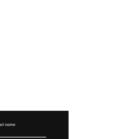
ast name