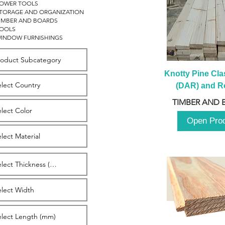
OWER TOOLS
TORAGE AND ORGANIZATION
IMBER AND BOARDS
OOLS
INDOW FURNISHINGS
Knotty Pine Clas
(DAR) and Ro
2980m
TIMBER AND 
Open Pro