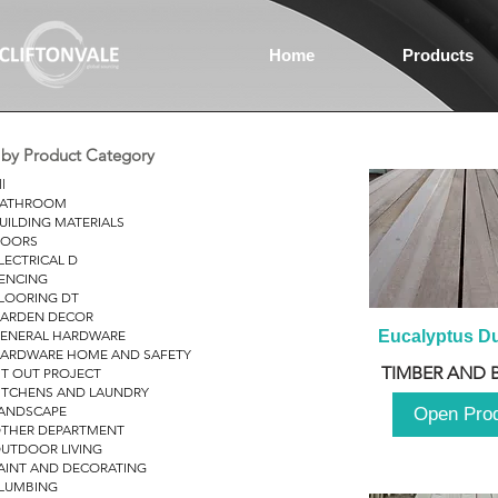
Home
Products
r by Product Category
ll
ATHROOM
UILDING MATERIALS
OORS
LECTRICAL D
ENCING
LOORING DT
ARDEN DECOR
ENERAL HARDWARE
Eucalyptus D
ARDWARE HOME AND SAFETY
TIMBER AND 
IT OUT PROJECT
ITCHENS AND LAUNDRY
ANDSCAPE
Open Pro
THER DEPARTMENT
UTDOOR LIVING
AINT AND DECORATING
LUMBING