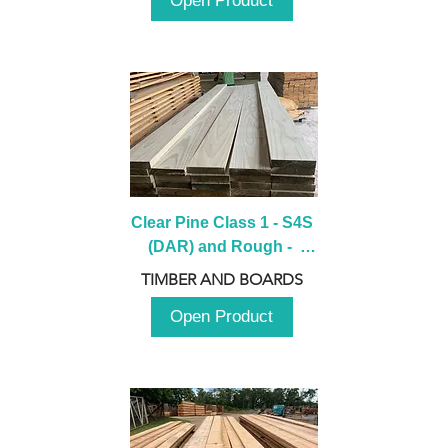
Open Product
Clear Pine Class 1 - S4S 
(DAR) and Rough -  
2980mm
TIMBER AND BOARDS
Open Product