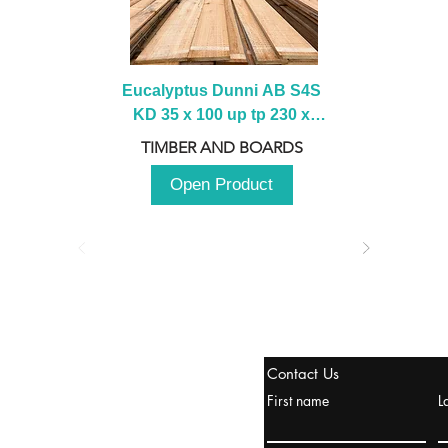
Eucalyptus Dunni AB S4S 
KD 35 x 100 up tp 230 x 
2100 up to 3000mm
TIMBER AND BOARDS
Open Product
stanbul / TURKEY
Contact Us
urope & Turkey & Russia
First name
L
urkanik@cliftonvale.com