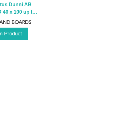
tus Dunni AB 
40 x 100 up to 
 2100 up to 
 AND BOARDS
3000mm
n Product