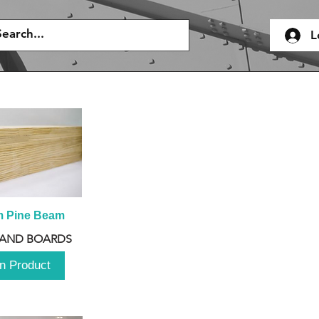
L
m Pine Beam
 AND BOARDS
n Product