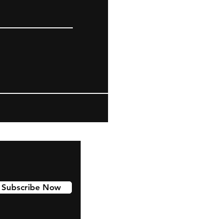
Subscribe Now