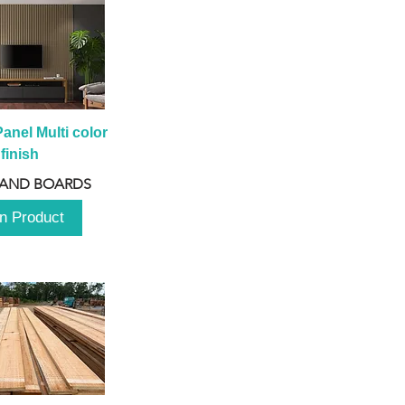
anel Multi color 
finish
 AND BOARDS
n Product