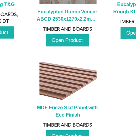
ng T&G
Eucalyp
Eucalyptus Dunnii Veneer 
Rough KD 
BOARDS,
ABCD 2530x1270x2.2mm - 
230mm x
 DT
TIMBER
B
TIMBER AND BOARDS
duct
Ope
Open Product
MDF Frieze Slat Panel with 
Eco Finish
TIMBER AND BOARDS