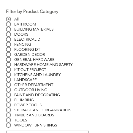
Filter by Product Category
All
BATHROOM
BUILDING MATERIALS
DOORS
ELECTRICAL D
FENCING
FLOORING DT
GARDEN DECOR
GENERAL HARDWARE
HARDWARE HOME AND SAFETY
KIT OUT PROJECT
KITCHENS AND LAUNDRY
LANDSCAPE
OTHER DEPARTMENT
OUTDOOR LIVING
PAINT AND DECORATING
PLUMBING
POWER TOOLS
STORAGE AND ORGANIZATION
TIMBER AND BOARDS
TOOLS
WINDOW FURNISHINGS