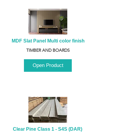
MDF Slat Panel Multi color finish
TIMBER AND BOARDS
Open Product
Clear Pine Class 1 - S4S (DAR) 