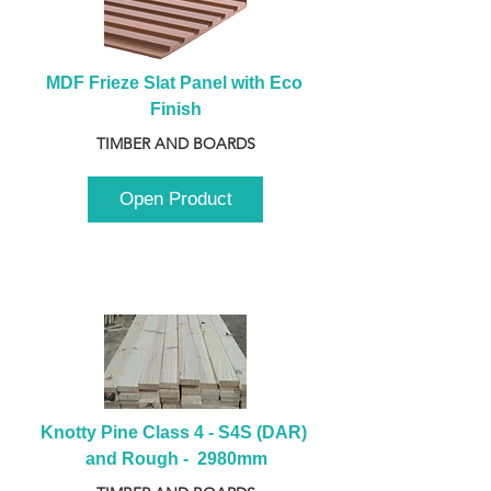
MDF Frieze Slat Panel with Eco 
Finish
TIMBER AND BOARDS
Open Product
Knotty Pine Class 4 - S4S (DAR) 
and Rough -  2980mm