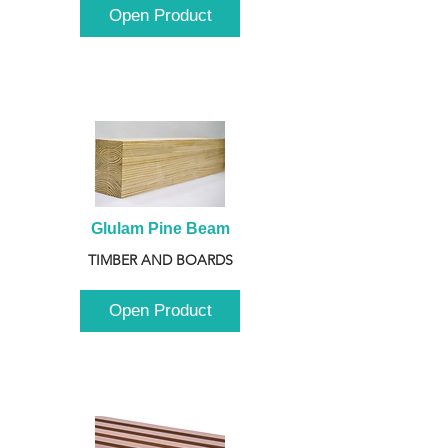
Open Product
Glulam Pine Beam
TIMBER AND BOARDS
Open Product