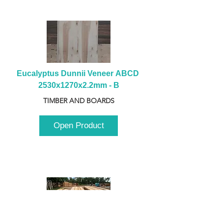
Eucalyptus Dunnii Veneer ABCD 
2530x1270x2.2mm - B
TIMBER AND BOARDS
Open Product