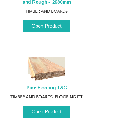
and Rough -  2980mm
TIMBER AND BOARDS
Open Product
Pine Flooring T&G
TIMBER AND BOARDS, FLOORING DT
Open Product