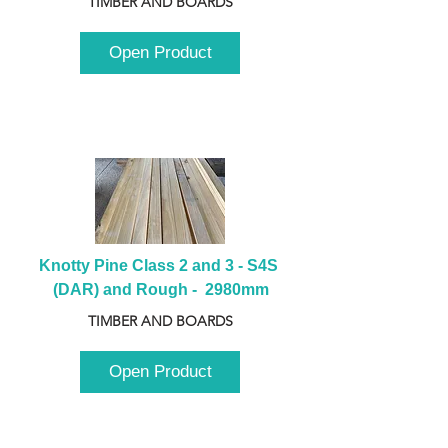
TIMBER AND BOARDS
Open Product
Knotty Pine Class 2 and 3 - S4S 
(DAR) and Rough -  2980mm
TIMBER AND BOARDS
Open Product