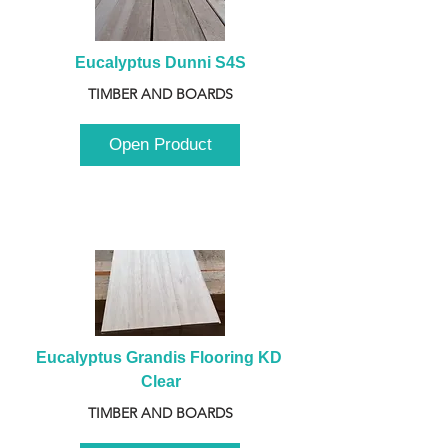
Eucalyptus Dunni S4S
TIMBER AND BOARDS
Open Product
Eucalyptus Grandis Flooring KD 
Clear
TIMBER AND BOARDS