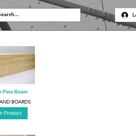
L
m Pine Beam
 AND BOARDS
n Product