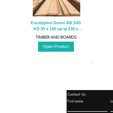
Eucalyptus Dunni AB S4S 
KD 35 x 100 up tp 230 x 
2100 up to 3000mm
TIMBER AND BOARDS
Open Product
stanbul / TURKEY
Contact Us
urope & Turkey & Russia
First name
L
urkanik@cliftonvale.com