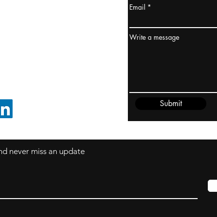
Email
ydney / AUSTRALIA
ceania
Write a message
rder@cliftonvale.com
Submit
FOLLOW ON LINKEDIN
 and never miss an update