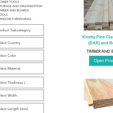
OWER TOOLS
TORAGE AND ORGANIZATION
IMBER AND BOARDS
OOLS
INDOW FURNISHINGS
Knotty Pine Clas
(DAR) and Ro
2980m
TIMBER AND 
Open Pro