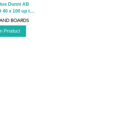
tus Dunni AB 
40 x 100 up to 
 2100 up to 
 AND BOARDS
3000mm
n Product