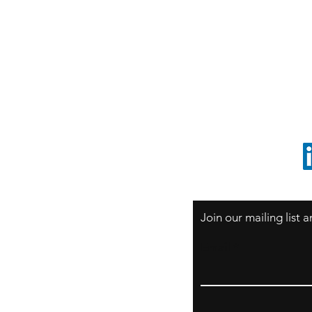
S
Sao Paulo / BRASIL
O
South America
o
ccrillo@cliftonvale.com
1 805 729-3185
Join our mailing list
Email