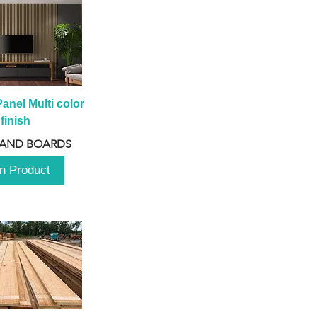
anel Multi color 
finish
 AND BOARDS
n Product