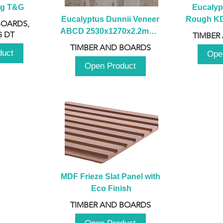
ng T&G
Eucalyp
Eucalyptus Dunnii Veneer 
Rough KD 
BOARDS,
ABCD 2530x1270x2.2mm - 
230mm x
 DT
TIMBER
B
TIMBER AND BOARDS
duct
Ope
Open Product
MDF Frieze Slat Panel with 
Eco Finish
TIMBER AND BOARDS