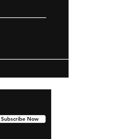
Subscribe Now