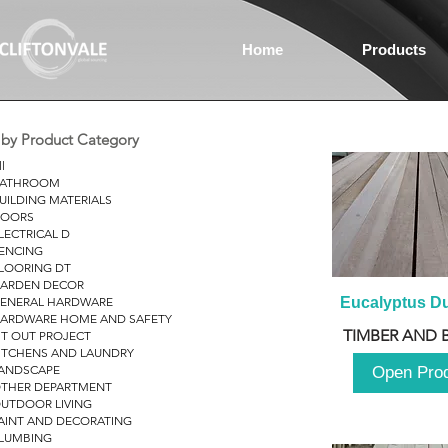
Home
Products
r by Product Category
ll
ATHROOM
UILDING MATERIALS
OORS
LECTRICAL D
ENCING
LOORING DT
ARDEN DECOR
ENERAL HARDWARE
Eucalyptus D
ARDWARE HOME AND SAFETY
TIMBER AND 
IT OUT PROJECT
ITCHENS AND LAUNDRY
ANDSCAPE
Open Pro
THER DEPARTMENT
UTDOOR LIVING
AINT AND DECORATING
LUMBING