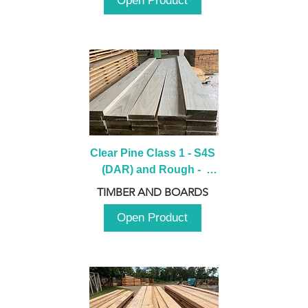
Open Product
Clear Pine Class 1 - S4S 
(DAR) and Rough -  
2980mm
TIMBER AND BOARDS
Open Product