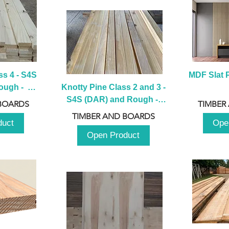
s 4 - S4S 
MDF Slat P
ugh -  
Knotty Pine Class 2 and 3 - 
m
S4S (DAR) and Rough -  
BOARDS
TIMBER
2980mm
TIMBER AND BOARDS
duct
Ope
Open Product