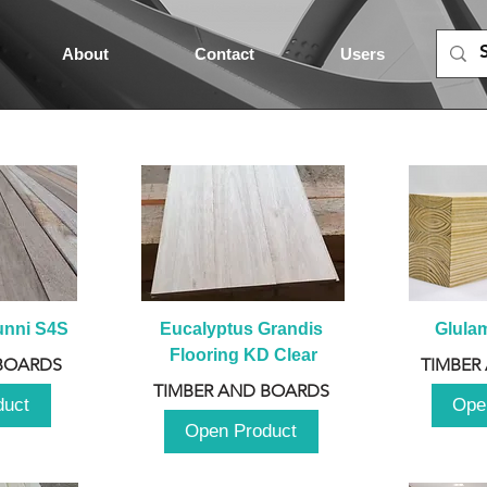
About
Contact
Users
unni S4S
Eucalyptus Grandis 
Glula
Flooring KD Clear
BOARDS
TIMBER
TIMBER AND BOARDS
duct
Ope
Open Product