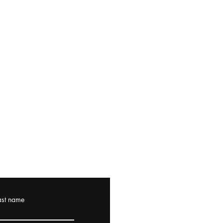
ast name