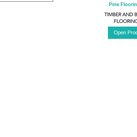
Pine Floori
TIMBER AND 
FLOORING
Open Pro