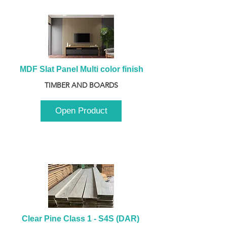
MDF Slat Panel Multi color finish
TIMBER AND BOARDS
Open Product
Clear Pine Class 1 - S4S (DAR) 