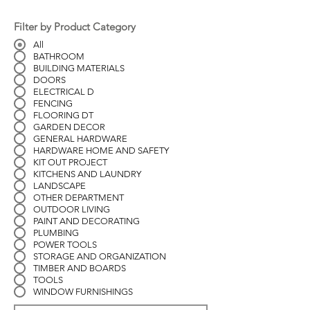
Filter by Product Category
All
BATHROOM
BUILDING MATERIALS
DOORS
ELECTRICAL D
FENCING
FLOORING DT
GARDEN DECOR
GENERAL HARDWARE
HARDWARE HOME AND SAFETY
KIT OUT PROJECT
KITCHENS AND LAUNDRY
LANDSCAPE
OTHER DEPARTMENT
OUTDOOR LIVING
PAINT AND DECORATING
PLUMBING
POWER TOOLS
STORAGE AND ORGANIZATION
TIMBER AND BOARDS
TOOLS
WINDOW FURNISHINGS