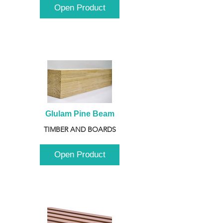
Open Product
Glulam Pine Beam
TIMBER AND BOARDS
Open Product