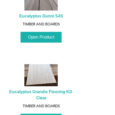
Eucalyptus Dunni S4S
TIMBER AND BOARDS
Open Product
Eucalyptus Grandis Flooring KD 
Clear
TIMBER AND BOARDS