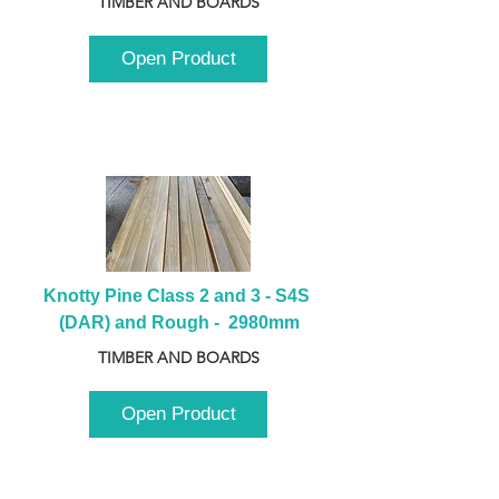
TIMBER AND BOARDS
Open Product
Knotty Pine Class 2 and 3 - S4S 
(DAR) and Rough -  2980mm
TIMBER AND BOARDS
Open Product