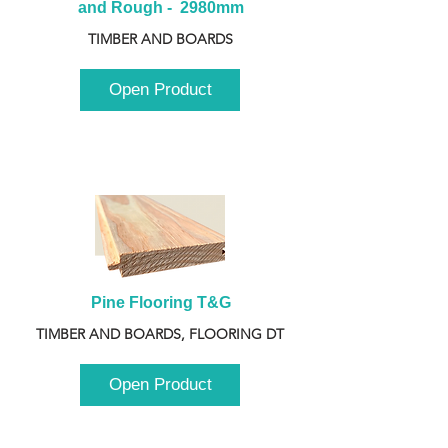
and Rough -  2980mm
TIMBER AND BOARDS
Open Product
Pine Flooring T&G
TIMBER AND BOARDS, FLOORING DT
Open Product