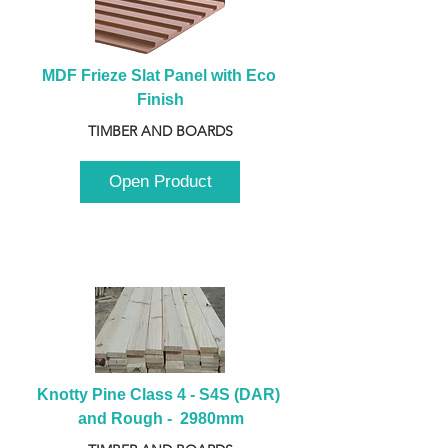
MDF Frieze Slat Panel with Eco 
Finish
TIMBER AND BOARDS
Open Product
Knotty Pine Class 4 - S4S (DAR) 
and Rough -  2980mm