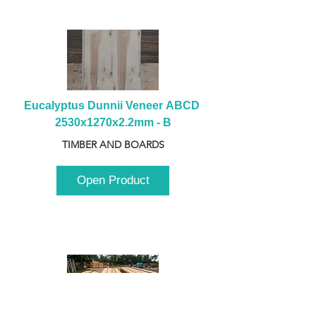
Eucalyptus Dunnii Veneer ABCD 
2530x1270x2.2mm - B
TIMBER AND BOARDS
Open Product