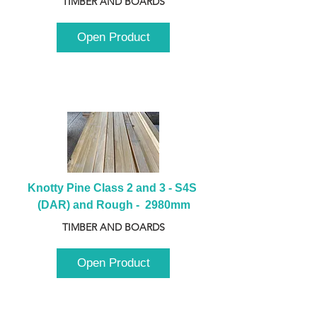
TIMBER AND BOARDS
Open Product
Knotty Pine Class 2 and 3 - S4S 
(DAR) and Rough -  2980mm
TIMBER AND BOARDS
Open Product