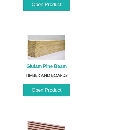
Open Product
Glulam Pine Beam
TIMBER AND BOARDS
Open Product