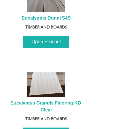
Eucalyptus Dunni S4S
TIMBER AND BOARDS
Open Product
Eucalyptus Grandis Flooring KD 
Clear
TIMBER AND BOARDS