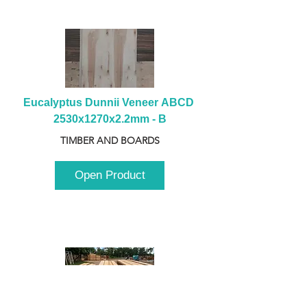
Eucalyptus Dunnii Veneer ABCD 
2530x1270x2.2mm - B
TIMBER AND BOARDS
Open Product