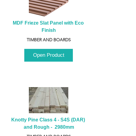
MDF Frieze Slat Panel with Eco 
Finish
TIMBER AND BOARDS
Open Product
Knotty Pine Class 4 - S4S (DAR) 
and Rough -  2980mm