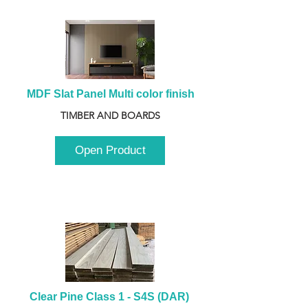
MDF Slat Panel Multi color finish
TIMBER AND BOARDS
Open Product
Clear Pine Class 1 - S4S (DAR) 