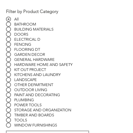
Filter by Product Category
All
BATHROOM
BUILDING MATERIALS
DOORS
ELECTRICAL D
FENCING
FLOORING DT
GARDEN DECOR
GENERAL HARDWARE
HARDWARE HOME AND SAFETY
KIT OUT PROJECT
KITCHENS AND LAUNDRY
LANDSCAPE
OTHER DEPARTMENT
OUTDOOR LIVING
PAINT AND DECORATING
PLUMBING
POWER TOOLS
STORAGE AND ORGANIZATION
TIMBER AND BOARDS
TOOLS
WINDOW FURNISHINGS