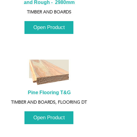
and Rough -  2980mm
TIMBER AND BOARDS
Open Product
Pine Flooring T&G
TIMBER AND BOARDS, FLOORING DT
Open Product