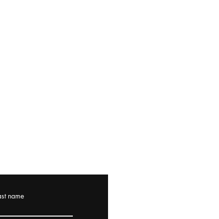
ast name