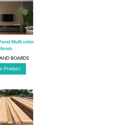
anel Multi color 
finish
 AND BOARDS
n Product