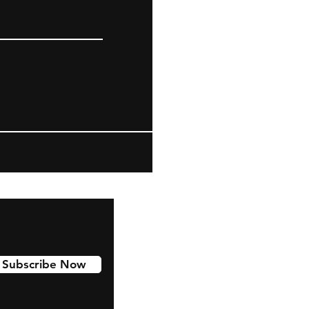
Subscribe Now