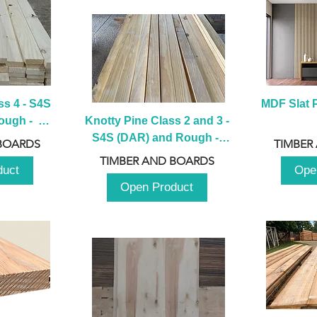
s 4 - S4S 
MDF Slat P
ugh -  
Knotty Pine Class 2 and 3 - 
m
S4S (DAR) and Rough -  
BOARDS
TIMBER
2980mm
TIMBER AND BOARDS
duct
Ope
Open Product