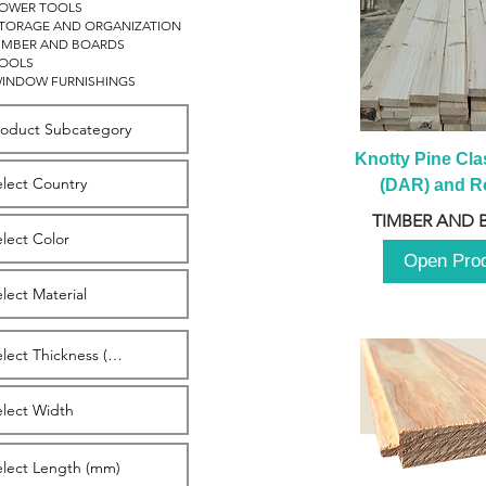
OWER TOOLS
TORAGE AND ORGANIZATION
IMBER AND BOARDS
OOLS
INDOW FURNISHINGS
Knotty Pine Clas
(DAR) and Ro
2980m
TIMBER AND 
Open Pro