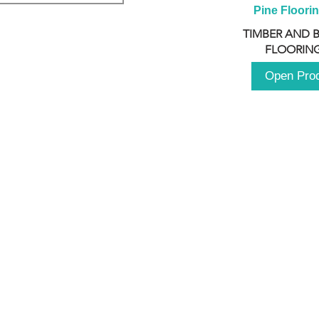
Pine Floori
TIMBER AND 
FLOORING
Open Pro