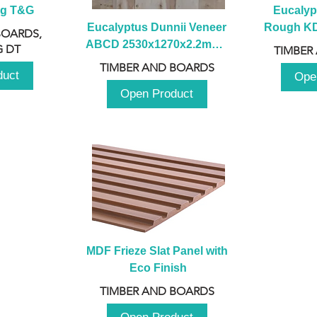
ng T&G
Eucalyp
Eucalyptus Dunnii Veneer 
Rough KD 
BOARDS,
ABCD 2530x1270x2.2mm - 
230mm x
 DT
TIMBER
B
TIMBER AND BOARDS
duct
Ope
Open Product
MDF Frieze Slat Panel with 
Eco Finish
TIMBER AND BOARDS