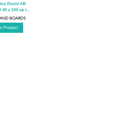
tus Dunni AB 
40 x 100 up to 
 2100 up to 
 AND BOARDS
3000mm
n Product