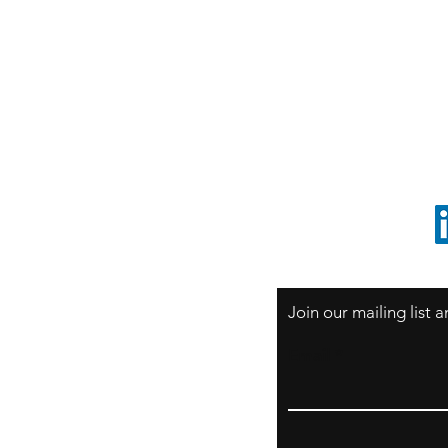
S
Sao Paulo / BRASIL
O
South America
o
ccrillo@cliftonvale.com
1 805 729-3185
Join our mailing list
Email