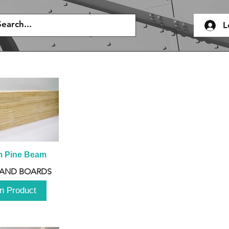
L
m Pine Beam
 AND BOARDS
n Product