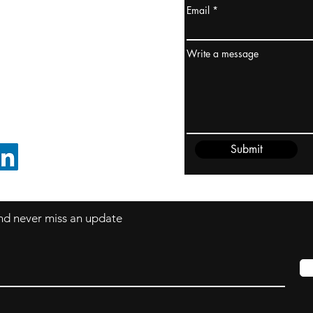
Email
ydney / AUSTRALIA
ceania
Write a message
rder@cliftonvale.com
Submit
FOLLOW ON LINKEDIN
 and never miss an update