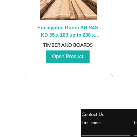
Eucalyptus Dunni AB S4S 
KD 35 x 100 up tp 230 x 
2100 up to 3000mm
TIMBER AND BOARDS
Open Product
stanbul / TURKEY
Contact Us
urope & Turkey & Russia
First name
L
urkanik@cliftonvale.com