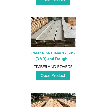
Open Product
Clear Pine Class 1 - S4S 
(DAR) and Rough -  
2980mm
TIMBER AND BOARDS
Open Product