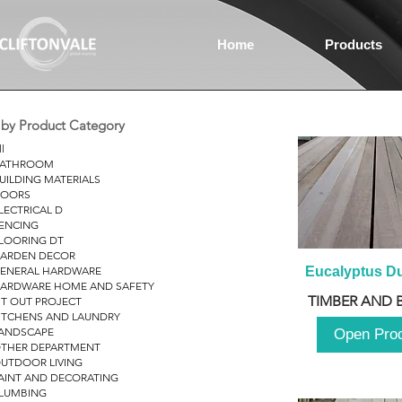
Home
Products
r by Product Category
ll
ATHROOM
UILDING MATERIALS
OORS
LECTRICAL D
ENCING
LOORING DT
ARDEN DECOR
ENERAL HARDWARE
Eucalyptus D
ARDWARE HOME AND SAFETY
TIMBER AND 
IT OUT PROJECT
ITCHENS AND LAUNDRY
ANDSCAPE
Open Pro
THER DEPARTMENT
UTDOOR LIVING
AINT AND DECORATING
LUMBING