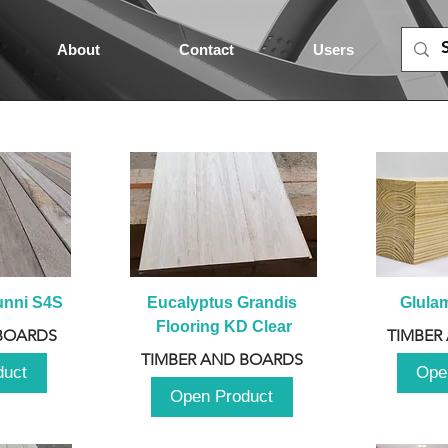
About
Contact
Users
unni S4S
Eucalyptus Grandis 
Glula
Flooring KD Clear
BOARDS
TIMBER
TIMBER AND BOARDS
duct
Ope
Open Product