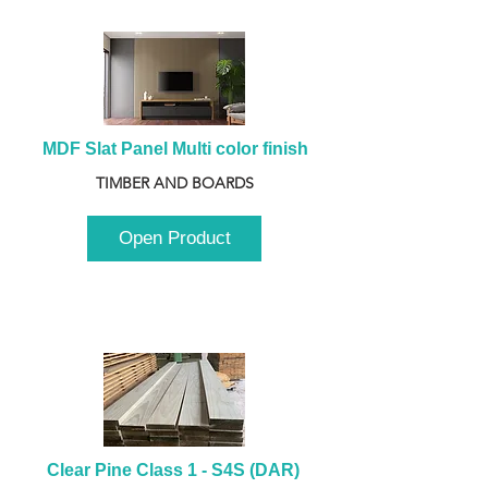
MDF Slat Panel Multi color finish
TIMBER AND BOARDS
Open Product
Clear Pine Class 1 - S4S (DAR) 