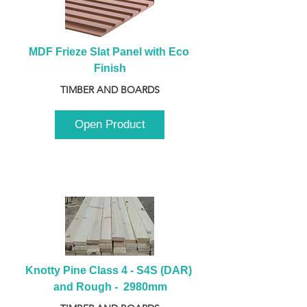
MDF Frieze Slat Panel with Eco 
Finish
TIMBER AND BOARDS
Open Product
Knotty Pine Class 4 - S4S (DAR) 
and Rough -  2980mm