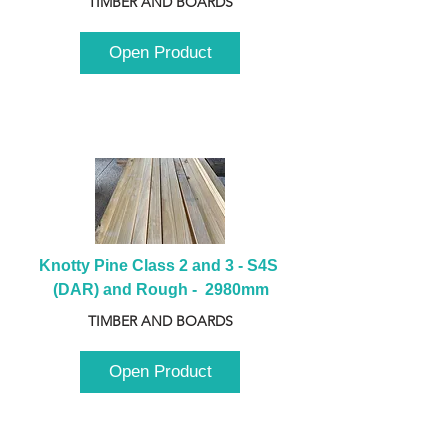
TIMBER AND BOARDS
Open Product
Knotty Pine Class 2 and 3 - S4S 
(DAR) and Rough -  2980mm
TIMBER AND BOARDS
Open Product