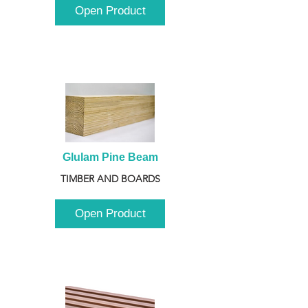
Open Product
Glulam Pine Beam
TIMBER AND BOARDS
Open Product