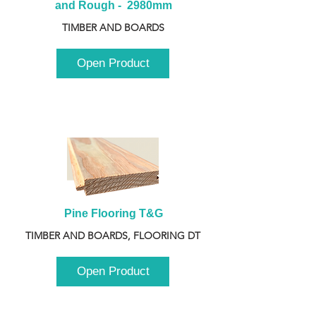
and Rough -  2980mm
TIMBER AND BOARDS
Open Product
Pine Flooring T&G
TIMBER AND BOARDS, FLOORING DT
Open Product