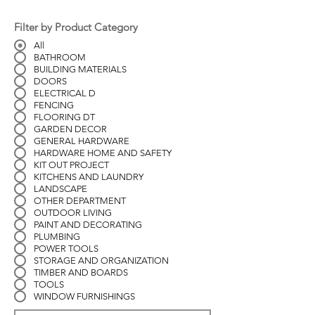
Filter by Product Category
All
BATHROOM
BUILDING MATERIALS
DOORS
ELECTRICAL D
FENCING
FLOORING DT
GARDEN DECOR
GENERAL HARDWARE
HARDWARE HOME AND SAFETY
KIT OUT PROJECT
KITCHENS AND LAUNDRY
LANDSCAPE
OTHER DEPARTMENT
OUTDOOR LIVING
PAINT AND DECORATING
PLUMBING
POWER TOOLS
STORAGE AND ORGANIZATION
TIMBER AND BOARDS
TOOLS
WINDOW FURNISHINGS