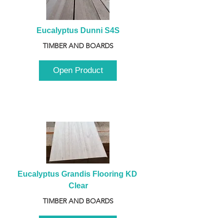
Eucalyptus Dunni S4S
TIMBER AND BOARDS
Open Product
Eucalyptus Grandis Flooring KD 
Clear
TIMBER AND BOARDS