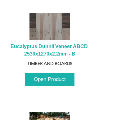
Eucalyptus Dunnii Veneer ABCD 
2530x1270x2.2mm - B
TIMBER AND BOARDS
Open Product