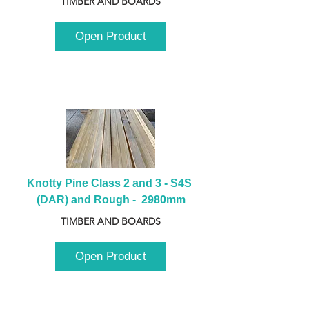
TIMBER AND BOARDS
Open Product
Knotty Pine Class 2 and 3 - S4S 
(DAR) and Rough -  2980mm
TIMBER AND BOARDS
Open Product