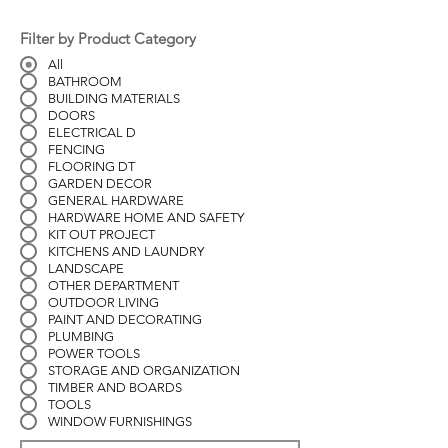
Filter by Product Category
All
BATHROOM
BUILDING MATERIALS
DOORS
ELECTRICAL D
FENCING
FLOORING DT
GARDEN DECOR
GENERAL HARDWARE
HARDWARE HOME AND SAFETY
KIT OUT PROJECT
KITCHENS AND LAUNDRY
LANDSCAPE
OTHER DEPARTMENT
OUTDOOR LIVING
PAINT AND DECORATING
PLUMBING
POWER TOOLS
STORAGE AND ORGANIZATION
TIMBER AND BOARDS
TOOLS
WINDOW FURNISHINGS