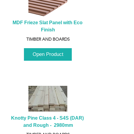
MDF Frieze Slat Panel with Eco 
Finish
TIMBER AND BOARDS
Open Product
Knotty Pine Class 4 - S4S (DAR) 
and Rough -  2980mm