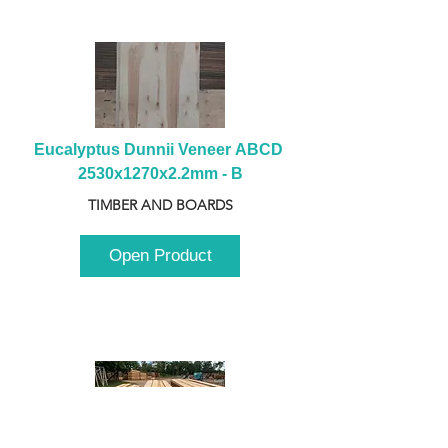
Eucalyptus Dunnii Veneer ABCD 
2530x1270x2.2mm - B
TIMBER AND BOARDS
Open Product