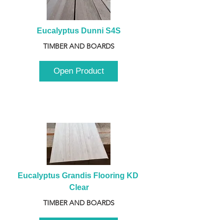
Eucalyptus Dunni S4S
TIMBER AND BOARDS
Open Product
Eucalyptus Grandis Flooring KD 
Clear
TIMBER AND BOARDS