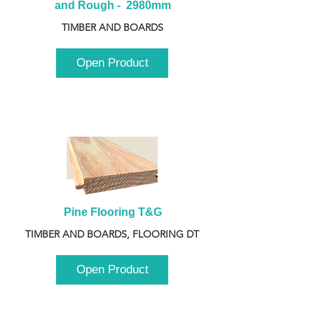
and Rough -  2980mm
TIMBER AND BOARDS
Open Product
Pine Flooring T&G
TIMBER AND BOARDS, FLOORING DT
Open Product