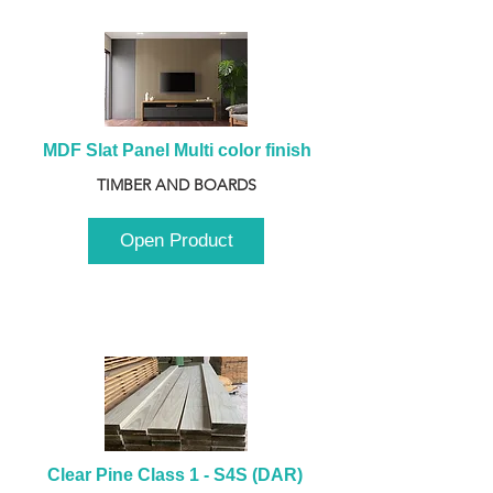
MDF Slat Panel Multi color finish
TIMBER AND BOARDS
Open Product
Clear Pine Class 1 - S4S (DAR) 