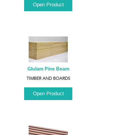
Open Product
Glulam Pine Beam
TIMBER AND BOARDS
Open Product