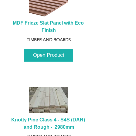
MDF Frieze Slat Panel with Eco 
Finish
TIMBER AND BOARDS
Open Product
Knotty Pine Class 4 - S4S (DAR) 
and Rough -  2980mm