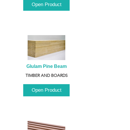
Open Product
Glulam Pine Beam
TIMBER AND BOARDS
Open Product