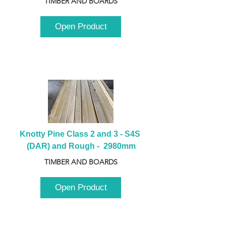
TIMBER AND BOARDS
Open Product
Knotty Pine Class 2 and 3 - S4S 
(DAR) and Rough -  2980mm
TIMBER AND BOARDS
Open Product