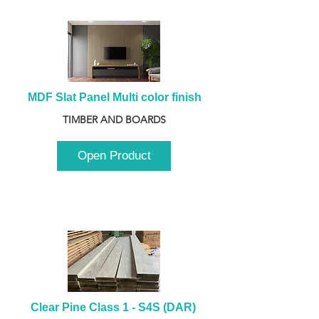
MDF Slat Panel Multi color finish
TIMBER AND BOARDS
Open Product
Clear Pine Class 1 - S4S (DAR) 