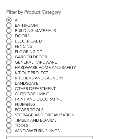
Filter by Product Category
All
BATHROOM
BUILDING MATERIALS
DOORS
ELECTRICAL D
FENCING
FLOORING DT
GARDEN DECOR
GENERAL HARDWARE
HARDWARE HOME AND SAFETY
KIT OUT PROJECT
KITCHENS AND LAUNDRY
LANDSCAPE
OTHER DEPARTMENT
OUTDOOR LIVING
PAINT AND DECORATING
PLUMBING
POWER TOOLS
STORAGE AND ORGANIZATION
TIMBER AND BOARDS
TOOLS
WINDOW FURNISHINGS