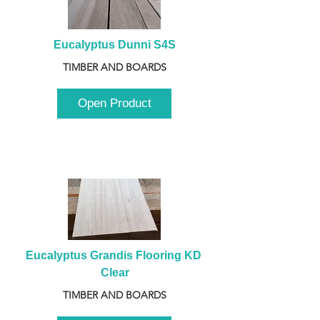
Eucalyptus Dunni S4S
TIMBER AND BOARDS
Open Product
Eucalyptus Grandis Flooring KD 
Clear
TIMBER AND BOARDS