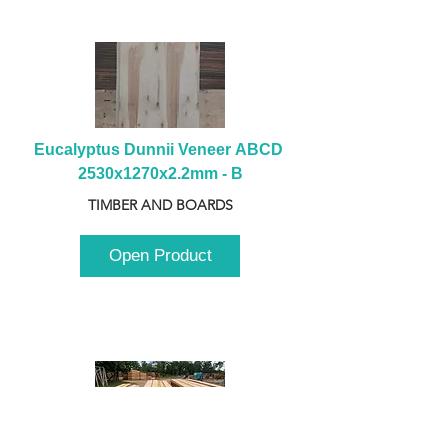
Eucalyptus Dunnii Veneer ABCD 
2530x1270x2.2mm - B
TIMBER AND BOARDS
Open Product