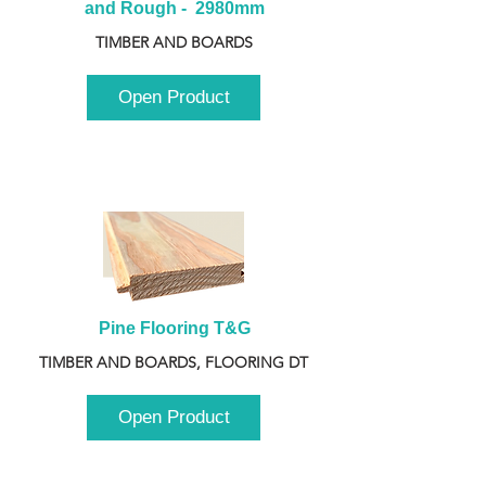
and Rough -  2980mm
TIMBER AND BOARDS
Open Product
Pine Flooring T&G
TIMBER AND BOARDS, FLOORING DT
Open Product