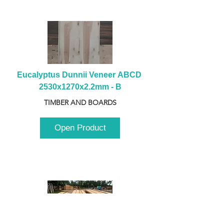
Eucalyptus Dunnii Veneer ABCD 
2530x1270x2.2mm - B
TIMBER AND BOARDS
Open Product