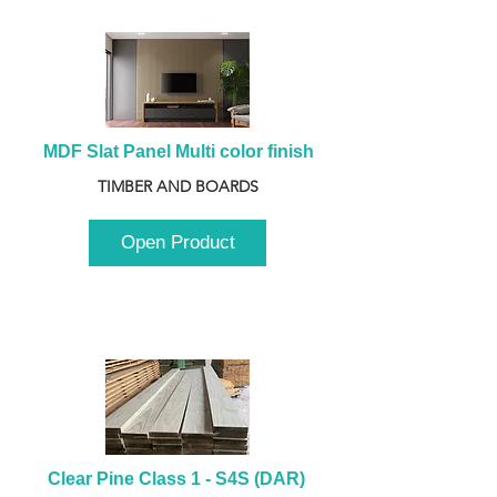
MDF Slat Panel Multi color finish
TIMBER AND BOARDS
Open Product
Clear Pine Class 1 - S4S (DAR) 