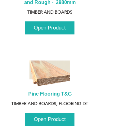
and Rough -  2980mm
TIMBER AND BOARDS
Open Product
Pine Flooring T&G
TIMBER AND BOARDS, FLOORING DT
Open Product