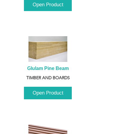
Open Product
Glulam Pine Beam
TIMBER AND BOARDS
Open Product