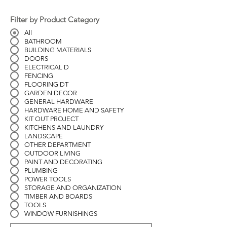
Filter by Product Category
All
BATHROOM
BUILDING MATERIALS
DOORS
ELECTRICAL D
FENCING
FLOORING DT
GARDEN DECOR
GENERAL HARDWARE
HARDWARE HOME AND SAFETY
KIT OUT PROJECT
KITCHENS AND LAUNDRY
LANDSCAPE
OTHER DEPARTMENT
OUTDOOR LIVING
PAINT AND DECORATING
PLUMBING
POWER TOOLS
STORAGE AND ORGANIZATION
TIMBER AND BOARDS
TOOLS
WINDOW FURNISHINGS