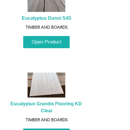
Eucalyptus Dunni S4S
TIMBER AND BOARDS
Open Product
Eucalyptus Grandis Flooring KD 
Clear
TIMBER AND BOARDS