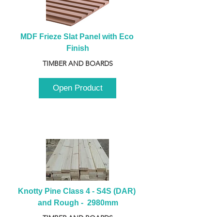
MDF Frieze Slat Panel with Eco 
Finish
TIMBER AND BOARDS
Open Product
Knotty Pine Class 4 - S4S (DAR) 
and Rough -  2980mm