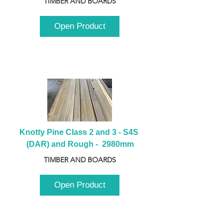
TIMBER AND BOARDS
Open Product
Knotty Pine Class 2 and 3 - S4S 
(DAR) and Rough -  2980mm
TIMBER AND BOARDS
Open Product