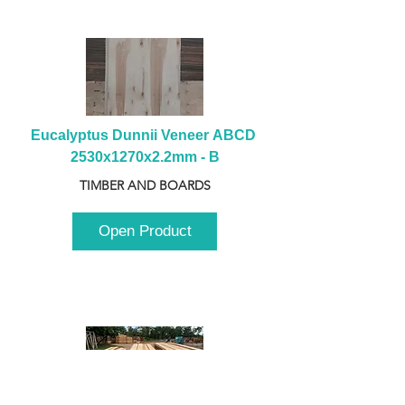
Eucalyptus Dunnii Veneer ABCD 
2530x1270x2.2mm - B
TIMBER AND BOARDS
Open Product