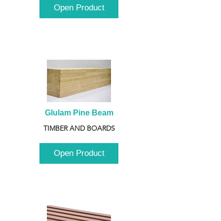
Open Product
Glulam Pine Beam
TIMBER AND BOARDS
Open Product