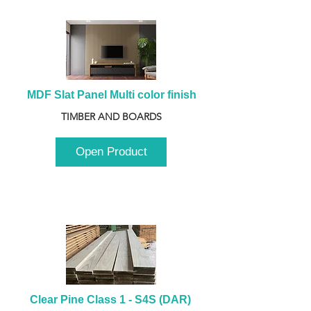
MDF Slat Panel Multi color finish
TIMBER AND BOARDS
Open Product
Clear Pine Class 1 - S4S (DAR) 