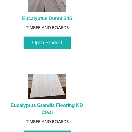
Eucalyptus Dunni S4S
TIMBER AND BOARDS
Open Product
Eucalyptus Grandis Flooring KD 
Clear
TIMBER AND BOARDS