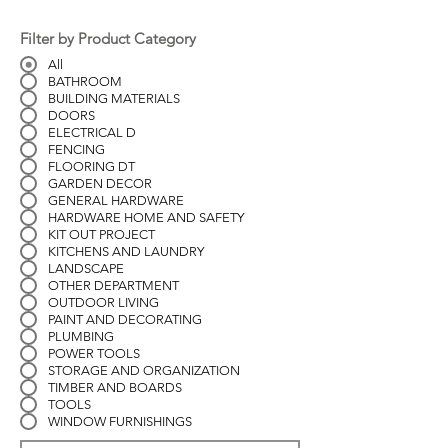
Filter by Product Category
All
BATHROOM
BUILDING MATERIALS
DOORS
ELECTRICAL D
FENCING
FLOORING DT
GARDEN DECOR
GENERAL HARDWARE
HARDWARE HOME AND SAFETY
KIT OUT PROJECT
KITCHENS AND LAUNDRY
LANDSCAPE
OTHER DEPARTMENT
OUTDOOR LIVING
PAINT AND DECORATING
PLUMBING
POWER TOOLS
STORAGE AND ORGANIZATION
TIMBER AND BOARDS
TOOLS
WINDOW FURNISHINGS