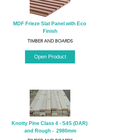
MDF Frieze Slat Panel with Eco 
Finish
TIMBER AND BOARDS
Open Product
Knotty Pine Class 4 - S4S (DAR) 
and Rough -  2980mm