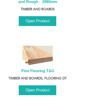
and Rough -  2980mm
TIMBER AND BOARDS
Open Product
Pine Flooring T&G
TIMBER AND BOARDS, FLOORING DT
Open Product