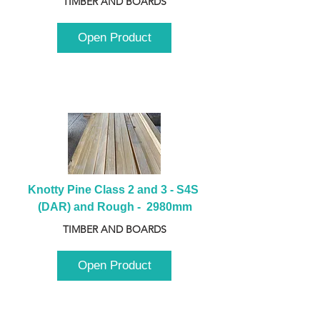
TIMBER AND BOARDS
Open Product
Knotty Pine Class 2 and 3 - S4S 
(DAR) and Rough -  2980mm
TIMBER AND BOARDS
Open Product