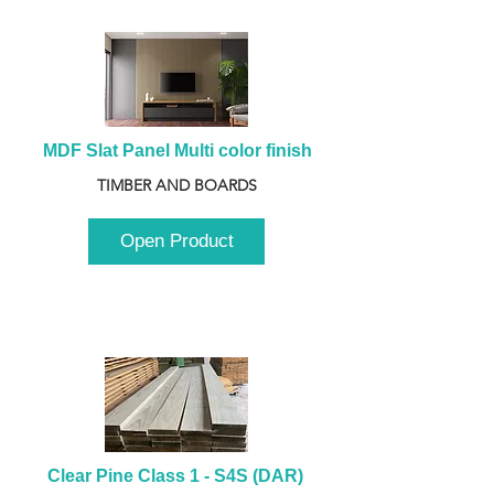
MDF Slat Panel Multi color finish
TIMBER AND BOARDS
Open Product
Clear Pine Class 1 - S4S (DAR) 