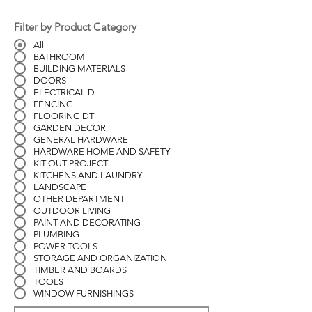
Filter by Product Category
All
BATHROOM
BUILDING MATERIALS
DOORS
ELECTRICAL D
FENCING
FLOORING DT
GARDEN DECOR
GENERAL HARDWARE
HARDWARE HOME AND SAFETY
KIT OUT PROJECT
KITCHENS AND LAUNDRY
LANDSCAPE
OTHER DEPARTMENT
OUTDOOR LIVING
PAINT AND DECORATING
PLUMBING
POWER TOOLS
STORAGE AND ORGANIZATION
TIMBER AND BOARDS
TOOLS
WINDOW FURNISHINGS