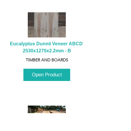
Eucalyptus Dunnii Veneer ABCD 
2530x1270x2.2mm - B
TIMBER AND BOARDS
Open Product