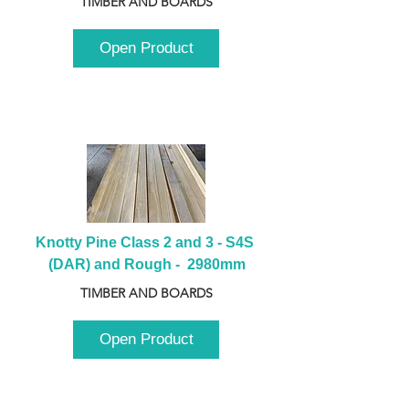
TIMBER AND BOARDS
Open Product
Knotty Pine Class 2 and 3 - S4S 
(DAR) and Rough -  2980mm
TIMBER AND BOARDS
Open Product