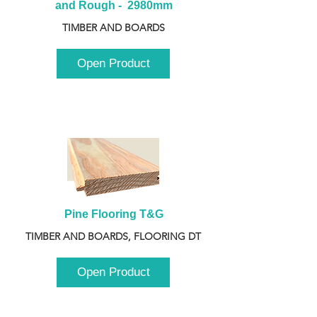
and Rough -  2980mm
TIMBER AND BOARDS
Open Product
Pine Flooring T&G
TIMBER AND BOARDS, FLOORING DT
Open Product