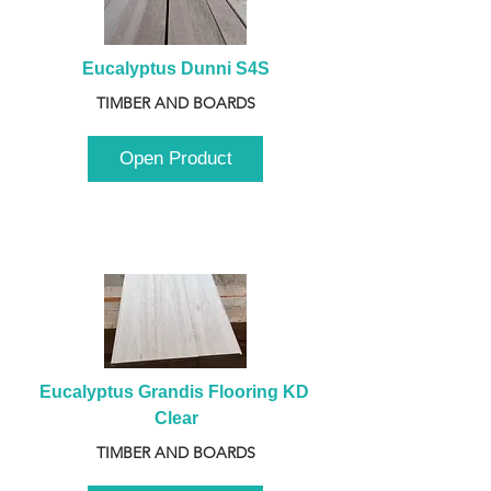
Eucalyptus Dunni S4S
TIMBER AND BOARDS
Open Product
Eucalyptus Grandis Flooring KD 
Clear
TIMBER AND BOARDS