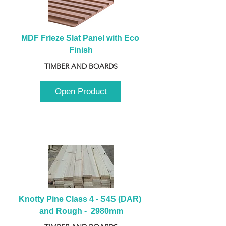
MDF Frieze Slat Panel with Eco 
Finish
TIMBER AND BOARDS
Open Product
Knotty Pine Class 4 - S4S (DAR) 
and Rough -  2980mm