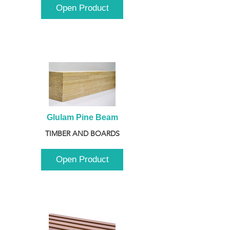
Open Product
Glulam Pine Beam
TIMBER AND BOARDS
Open Product