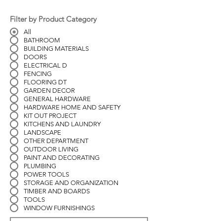
Filter by Product Category
All
BATHROOM
BUILDING MATERIALS
DOORS
ELECTRICAL D
FENCING
FLOORING DT
GARDEN DECOR
GENERAL HARDWARE
HARDWARE HOME AND SAFETY
KIT OUT PROJECT
KITCHENS AND LAUNDRY
LANDSCAPE
OTHER DEPARTMENT
OUTDOOR LIVING
PAINT AND DECORATING
PLUMBING
POWER TOOLS
STORAGE AND ORGANIZATION
TIMBER AND BOARDS
TOOLS
WINDOW FURNISHINGS