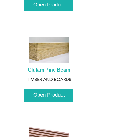
Open Product
Glulam Pine Beam
TIMBER AND BOARDS
Open Product