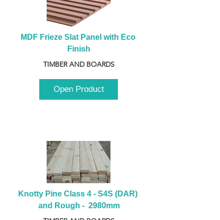
MDF Frieze Slat Panel with Eco 
Finish
TIMBER AND BOARDS
Open Product
Knotty Pine Class 4 - S4S (DAR) 
and Rough -  2980mm