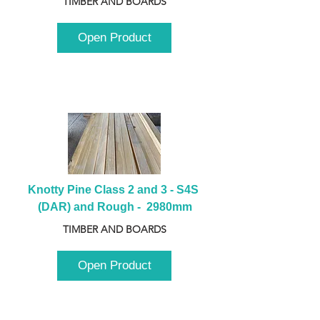
TIMBER AND BOARDS
Open Product
Knotty Pine Class 2 and 3 - S4S 
(DAR) and Rough -  2980mm
TIMBER AND BOARDS
Open Product