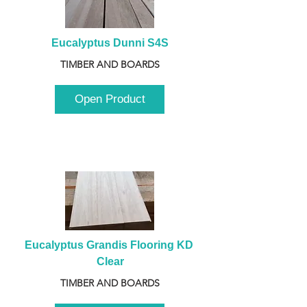
Eucalyptus Dunni S4S
TIMBER AND BOARDS
Open Product
Eucalyptus Grandis Flooring KD 
Clear
TIMBER AND BOARDS