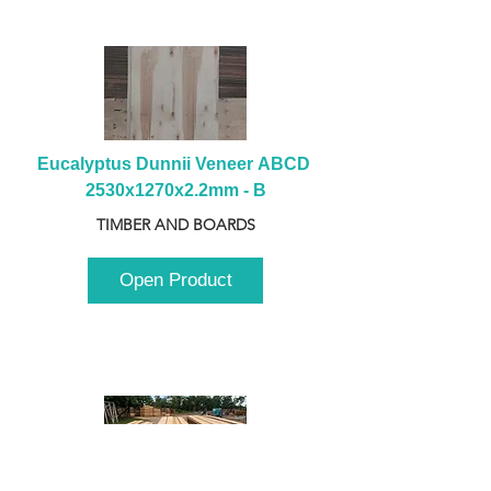
Eucalyptus Dunnii Veneer ABCD 
2530x1270x2.2mm - B
TIMBER AND BOARDS
Open Product