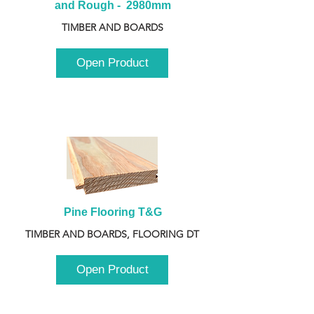
and Rough -  2980mm
TIMBER AND BOARDS
Open Product
Pine Flooring T&G
TIMBER AND BOARDS, FLOORING DT
Open Product