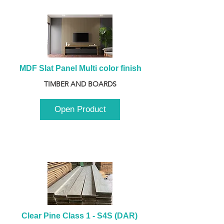
MDF Slat Panel Multi color finish
TIMBER AND BOARDS
Open Product
Clear Pine Class 1 - S4S (DAR) 