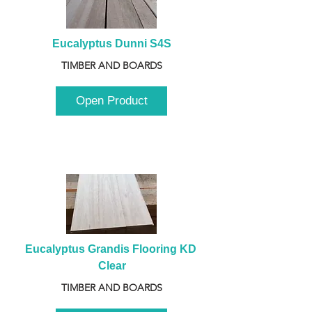
Eucalyptus Dunni S4S
TIMBER AND BOARDS
Open Product
Eucalyptus Grandis Flooring KD 
Clear
TIMBER AND BOARDS