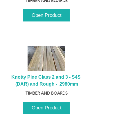
TIMBER AND BOARDS
Open Product
Knotty Pine Class 2 and 3 - S4S 
(DAR) and Rough -  2980mm
TIMBER AND BOARDS
Open Product