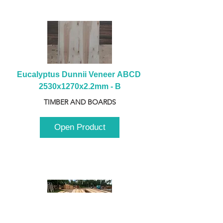
Eucalyptus Dunnii Veneer ABCD 
2530x1270x2.2mm - B
TIMBER AND BOARDS
Open Product