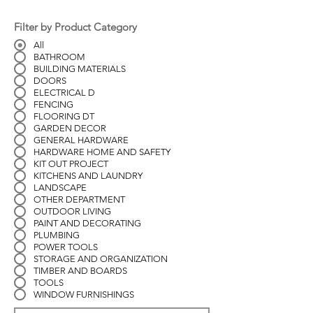
Filter by Product Category
All
BATHROOM
BUILDING MATERIALS
DOORS
ELECTRICAL D
FENCING
FLOORING DT
GARDEN DECOR
GENERAL HARDWARE
HARDWARE HOME AND SAFETY
KIT OUT PROJECT
KITCHENS AND LAUNDRY
LANDSCAPE
OTHER DEPARTMENT
OUTDOOR LIVING
PAINT AND DECORATING
PLUMBING
POWER TOOLS
STORAGE AND ORGANIZATION
TIMBER AND BOARDS
TOOLS
WINDOW FURNISHINGS