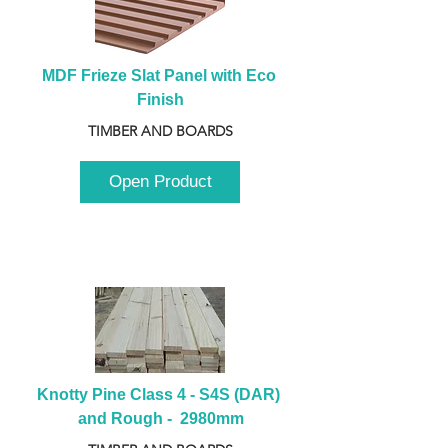
MDF Frieze Slat Panel with Eco 
Finish
TIMBER AND BOARDS
Open Product
Knotty Pine Class 4 - S4S (DAR) 
and Rough -  2980mm