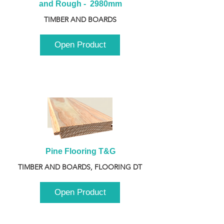
and Rough -  2980mm
TIMBER AND BOARDS
Open Product
Pine Flooring T&G
TIMBER AND BOARDS, FLOORING DT
Open Product