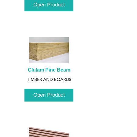
Open Product
Glulam Pine Beam
TIMBER AND BOARDS
Open Product