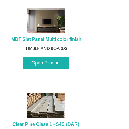
MDF Slat Panel Multi color finish
TIMBER AND BOARDS
Open Product
Clear Pine Class 1 - S4S (DAR) 