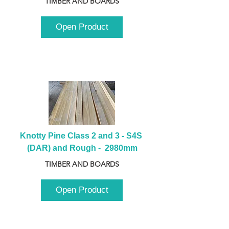
TIMBER AND BOARDS
Open Product
Knotty Pine Class 2 and 3 - S4S 
(DAR) and Rough -  2980mm
TIMBER AND BOARDS
Open Product