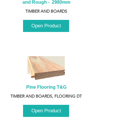
and Rough -  2980mm
TIMBER AND BOARDS
Open Product
Pine Flooring T&G
TIMBER AND BOARDS, FLOORING DT
Open Product