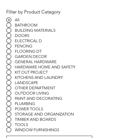
Filter by Product Category
All
BATHROOM
BUILDING MATERIALS
DOORS
ELECTRICAL D
FENCING
FLOORING DT
GARDEN DECOR
GENERAL HARDWARE
HARDWARE HOME AND SAFETY
KIT OUT PROJECT
KITCHENS AND LAUNDRY
LANDSCAPE
OTHER DEPARTMENT
OUTDOOR LIVING
PAINT AND DECORATING
PLUMBING
POWER TOOLS
STORAGE AND ORGANIZATION
TIMBER AND BOARDS
TOOLS
WINDOW FURNISHINGS