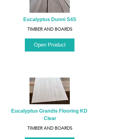
Eucalyptus Dunni S4S
TIMBER AND BOARDS
Open Product
Eucalyptus Grandis Flooring KD 
Clear
TIMBER AND BOARDS