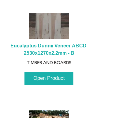
Eucalyptus Dunnii Veneer ABCD 
2530x1270x2.2mm - B
TIMBER AND BOARDS
Open Product