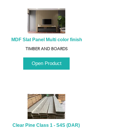
MDF Slat Panel Multi color finish
TIMBER AND BOARDS
Open Product
Clear Pine Class 1 - S4S (DAR) 