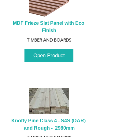
MDF Frieze Slat Panel with Eco 
Finish
TIMBER AND BOARDS
Open Product
Knotty Pine Class 4 - S4S (DAR) 
and Rough -  2980mm