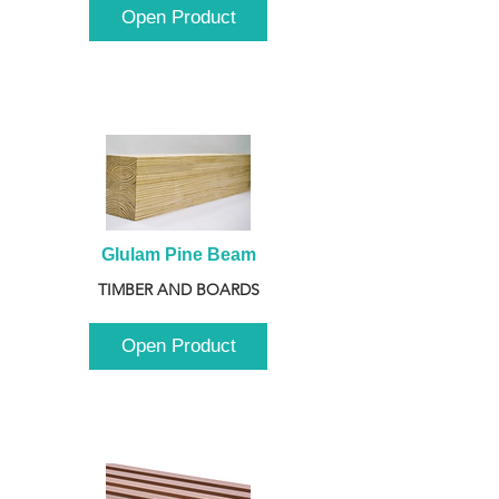
Open Product
Glulam Pine Beam
TIMBER AND BOARDS
Open Product